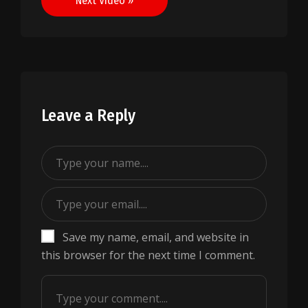
Next Video »
Leave a Reply
Save my name, email, and website in
this browser for the next time I comment.