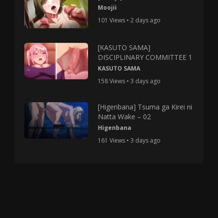
Moojii
101 Views • 2 days ago
[KASUTO SAMA]
DISCIPLINARY COMMITTEE 1
KASUTO SAMA
158 Views • 3 days ago
[Higenbana] Tsuma ga Kirei ni
Natta Wake – 02
Higenbana
161 Views • 3 days ago