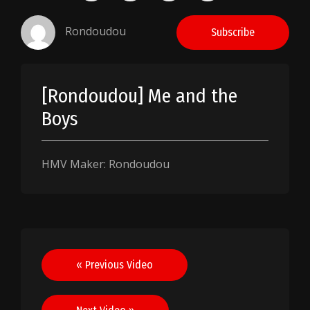
Rondoudou
Subscribe
[Rondoudou] Me and the
Boys
HMV Maker: Rondoudou
Post
« Previous Video
navigation