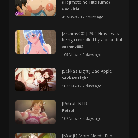
(Hajimete no Hitozuma)
God Firiel
41 Views • 17 hours ago
[zxchmv002] 23.2 Hmv I was
being controlled by a beautiful
zxchmv002
105 Views • 2 days ago
[Sekka’s Light] Bad Apple!!
Sekka's Light
104 Views • 2 days ago
[Petrol] NTR
Petrol
108 Views • 2 days ago
[Moojii] Mom Needs Fun