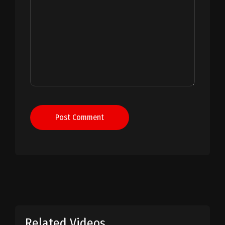
Post Comment
Related Videos