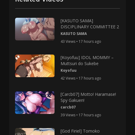
[KASUTO SAMA]
DISCIPLINARY COMMITTEE 2
KASUTO SAMA
43 Views • 17 hours ago
[Koyofuu] IDOL MOMMY –
Muttsuri do Sukebe
Koyofuu
42 Views • 17 hours ago
[Carcb07] Motto! Haramase!
Spy Gakuen!
carcb07
39 Views • 17 hours ago
[God Firiel] Tomoko