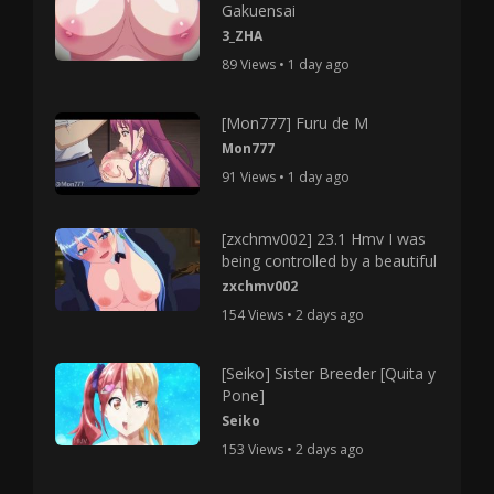
Gakuensai
3_ZHA
89 Views • 1 day ago
[Mon777] Furu de M
Mon777
91 Views • 1 day ago
[zxchmv002] 23.1 Hmv I was
being controlled by a beautiful
zxchmv002
154 Views • 2 days ago
[Seiko] Sister Breeder [Quita y
Pone]
Seiko
153 Views • 2 days ago