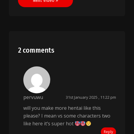
Next Video »
2 comments
pervuwu
31st January 2025 , 11:22 pm
will you make more hentai like this
please? I mean vs some characters two
like here it’s super hot
Reply