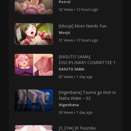
Petrol
32 Views • 12 hours ago
[Moojii] Mom Needs Fun
Moojii
31 Views • 12 hours ago
[KASUTO SAMA]
DISCIPLINARY COMMITTEE 1
KASUTO SAMA
87 Views • 1 day ago
[Higenbana] Tsuma ga Kirei ni
Natta Wake – 02
Higenbana
93 Views • 1 day ago
[3_ZHA] JK Fuuzoku