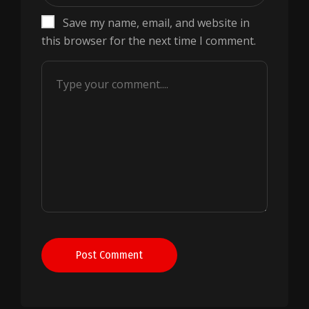
Save my name, email, and website in
this browser for the next time I comment.
Post Comment