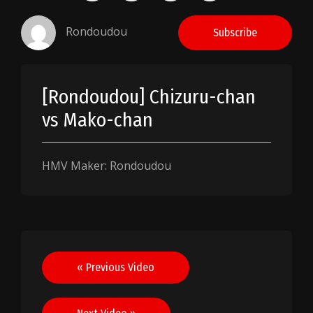
Rondoudou
Subscribe
[Rondoudou] Chizuru-chan
vs Mako-chan
HMV Maker: Rondoudou
Post
« Previous Video
navigation