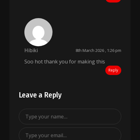
Hibiki
8th March 2026 , 1:26 pm
Soo hot thank you for making this
Reply
Leave a Reply