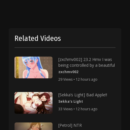
Related Videos
[zxchmv002] 23.2 Hmv I was
being controlled by a beautiful
zxchmv002
29 Views • 12 hours ago
[Sekka’s Light] Bad Apple!!
Sekka's Light
33 Views • 12 hours ago
[Petrol] NTR