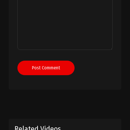
Post Comment
Related Videos