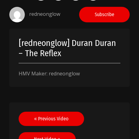
redneonglow
Subscribe
[redneonglow] Duran Duran
– The Reflex
HMV Maker: redneonglow
Post
« Previous Video
navigation