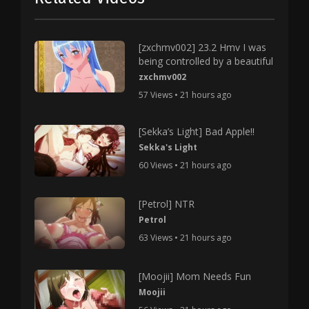
[zxchmv002] 23.2 Hmv I was
being controlled by a beautiful
zxchmv002
57 Views • 21 hours ago
[Sekka’s Light] Bad Apple!!
Sekka's Light
60 Views • 21 hours ago
[Petrol] NTR
Petrol
63 Views • 21 hours ago
[Moojii] Mom Needs Fun
Moojii