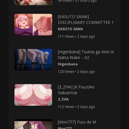
56 Views • 21 hours ago
[KASUTO SAMA]
DISCIPLINARY COMMITTEE 1
KASUTO SAMA
111 Views • 2 days ago
[Higenbana] Tsuma ga Kirei ni
Natta Wake – 02
Higenbana
120 Views • 2 days ago
[3_ZHA] JK Fuuzoku
Gakuensai
3_ZHA
112 Views • 2 days ago
[Mon777] Furu de M
Mon777