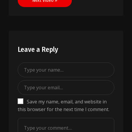
Next Video »
Leave a Reply
Save my name, email, and website in
this browser for the next time I comment.