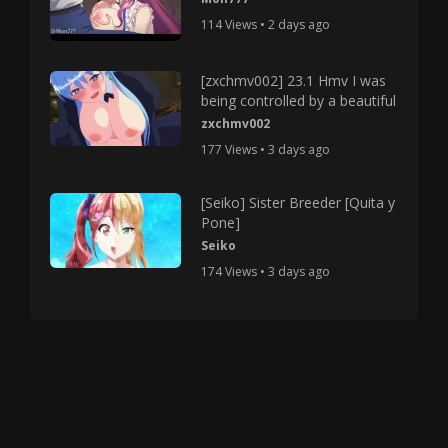
114 Views • 2 days ago
[zxchmv002] 23.1 Hmv I was
being controlled by a beautiful
zxchmv002
177 Views • 3 days ago
[Seiko] Sister Breeder [Quita y
Pone]
Seiko
174 Views • 3 days ago