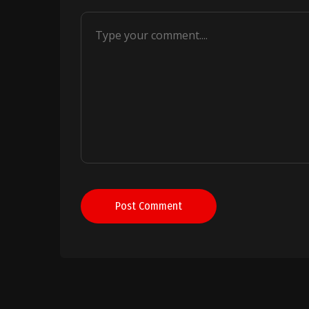
Post Comment