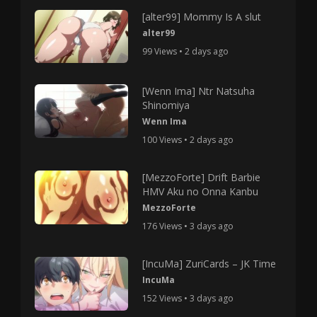
[alter99] Mommy Is A slut
alter99
99 Views • 2 days ago
[Wenn Ima] Ntr Natsuha
Shinomiya
Wenn Ima
100 Views • 2 days ago
[MezzoForte] Drift Barbie
HMV Aku no Onna Kanbu
MezzoForte
176 Views • 3 days ago
[IncuMa] ZuriCards – JK Time
IncuMa
152 Views • 3 days ago