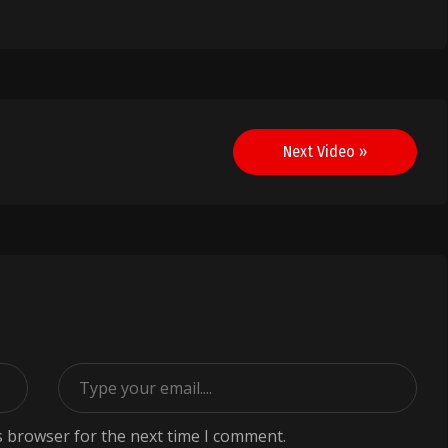
Next Video »
s browser for the next time I comment.