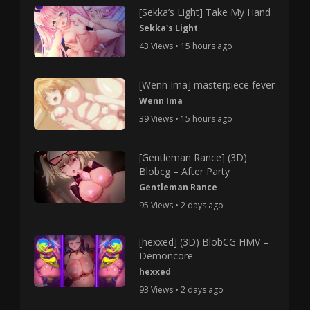
[Sekka’s Light] Take My Hand
Sekka's Light
43 Views • 15 hours ago
[Wenn Ima] masterpiece fever
Wenn Ima
39 Views • 15 hours ago
[Gentleman Rance] (3D)
Blobcg – After Party
Gentleman Rance
95 Views • 2 days ago
[hexxed] (3D) BlobCG HMV –
Demoncore
hexxed
93 Views • 2 days ago