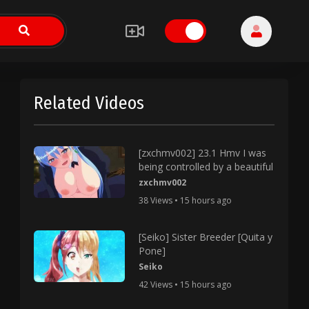
Related Videos
[zxchmv002] 23.1 Hmv I was
being controlled by a beautiful
zxchmv002
38 Views • 15 hours ago
[Seiko] Sister Breeder [Quita y
Pone]
Seiko
42 Views • 15 hours ago