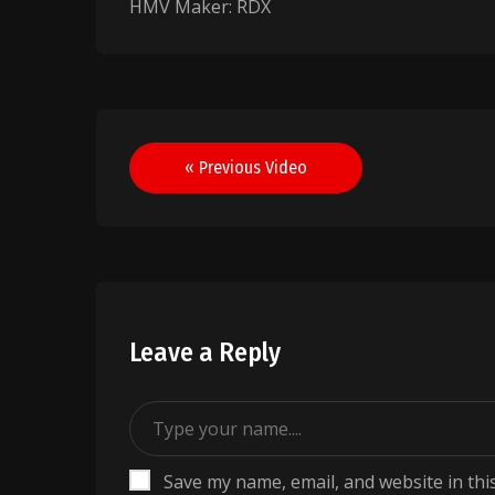
HMV Maker: RDX
Post
« Previous Video
navigation
Leave a Reply
Save my name, email, and website in thi