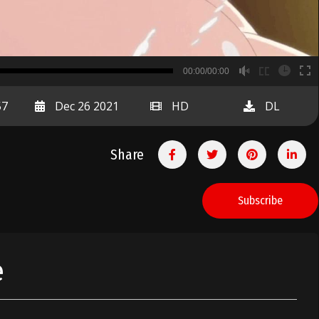
B
00:00/00:00
00:00
57
Dec 26 2021
HD
DL
Share
Subscribe
e