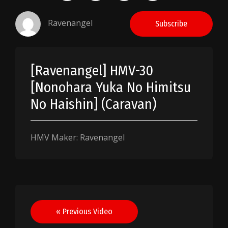
Ravenangel
Subscribe
[Ravenangel] HMV-30
[Nonohara Yuka No Himitsu
No Haishin] (Caravan)
HMV Maker: Ravenangel
Post
« Previous Video