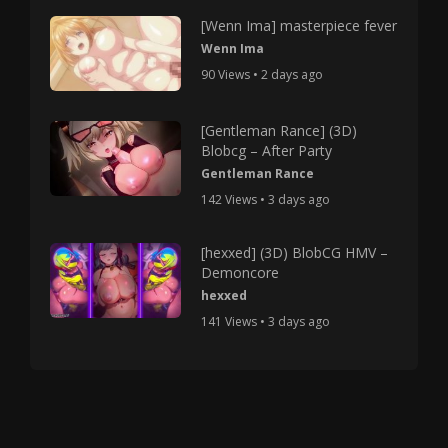
[Wenn Ima] masterpiece fever
Wenn Ima
90 Views • 2 days ago
[Gentleman Rance] (3D)
Blobcg – After Party
Gentleman Rance
142 Views • 3 days ago
[hexxed] (3D) BlobCG HMV –
Demoncore
hexxed
141 Views • 3 days ago