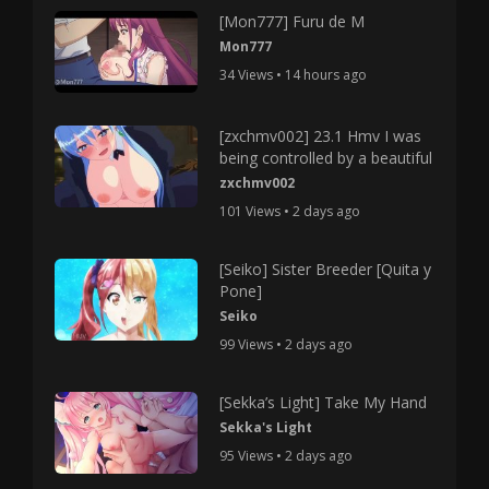
[Mon777] Furu de M
Mon777
34 Views • 14 hours ago
[zxchmv002] 23.1 Hmv I was
being controlled by a beautiful
zxchmv002
101 Views • 2 days ago
[Seiko] Sister Breeder [Quita y
Pone]
Seiko
99 Views • 2 days ago
[Sekka’s Light] Take My Hand
Sekka's Light
95 Views • 2 days ago