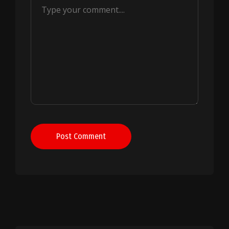
Post Comment