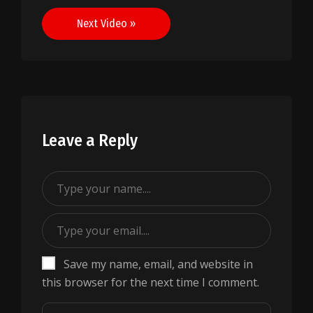
navigation
Next Video »
Leave a Reply
Save my name, email, and website in
this browser for the next time I comment.