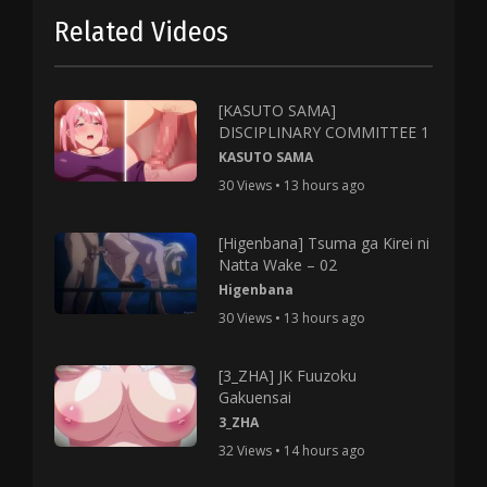
Related Videos
[KASUTO SAMA]
DISCIPLINARY COMMITTEE 1
KASUTO SAMA
30 Views • 13 hours ago
[Higenbana] Tsuma ga Kirei ni
Natta Wake – 02
Higenbana
30 Views • 13 hours ago
[3_ZHA] JK Fuuzoku
Gakuensai
3_ZHA
32 Views • 14 hours ago