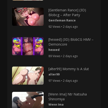
[Gentleman Rance] (3D)
Blobcg – After Party
Gentleman Rance
92 Views • 2 days ago
[hexxed] (3D) BlobCG HMV –
Demoncore
hexxed
89 Views • 2 days ago
[alter99] Mommy Is A slut
alter99
97 Views • 2 days ago
[Wenn Ima] Ntr Natsuha
Shinomiya
Wenn Ima