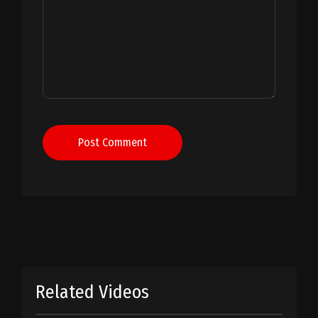
Post Comment
Related Videos