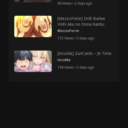
96 Views • 2 days ago
[MezzoForte] Drift Barbie
HMV Aku no Onna Kanbu
MezzoForte
172 Views • 3 days ago
[IncuMa] ZuriCards – JK Time
IncuMa
149 Views • 3 days ago