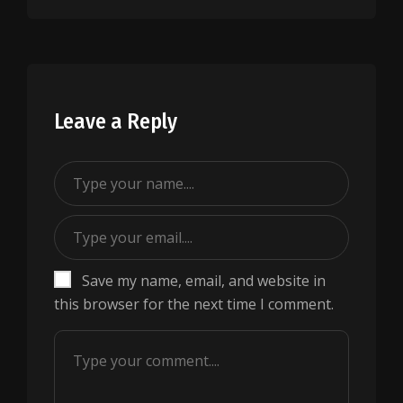
Leave a Reply
Save my name, email, and website in
this browser for the next time I comment.