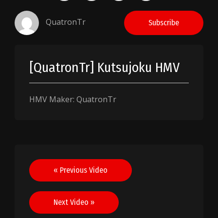
QuatronTr
Subscribe
[QuatronTr] Kutsujoku HMV
HMV Maker: QuatronTr
Post
« Previous Video
navigation
Next Video »