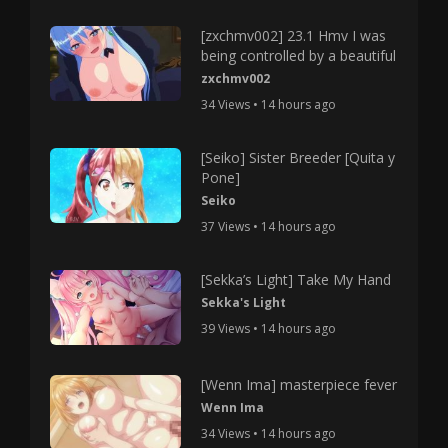
[zxchmv002] 23.1 Hmv I was
being controlled by a beautiful
zxchmv002
34 Views • 14 hours ago
[Seiko] Sister Breeder [Quita y
Pone]
Seiko
37 Views • 14 hours ago
[Sekka’s Light] Take My Hand
Sekka's Light
39 Views • 14 hours ago
[Wenn Ima] masterpiece fever
Wenn Ima
34 Views • 14 hours ago