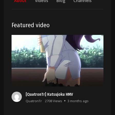
About
Videos
Blog
Channels
Featured video
[QuatronTr] Kutsujoku HMV
QuatronTr
2708 Views
3 months ago