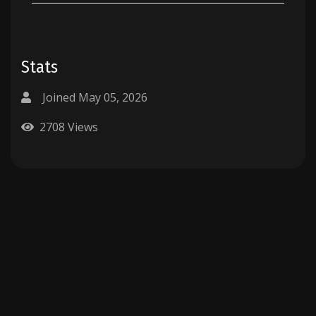
Stats
Joined May 05, 2026
2708 Views