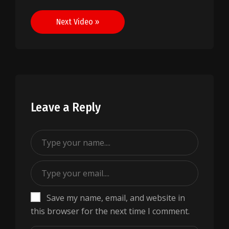
navigation
Next Video »
Leave a Reply
Save my name, email, and website in
this browser for the next time I comment.