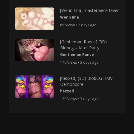
[Wenn Ima] masterpiece fever
Wenn Ima
88 Views • 2 days ago
[Gentleman Rance] (3D)
Blobcg – After Party
Gentleman Rance
140 Views • 3 days ago
[hexxed] (3D) BlobCG HMV –
Demoncore
hexxed
139 Views • 3 days ago