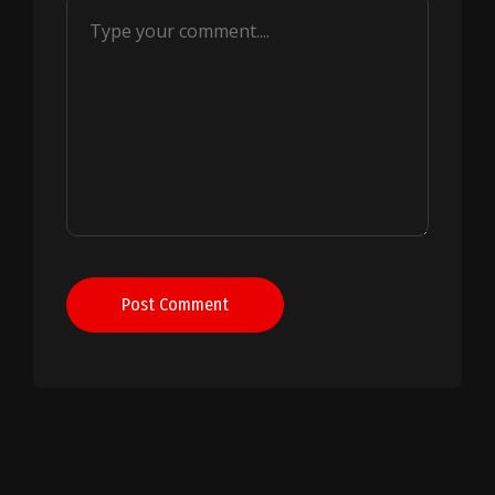
Post Comment