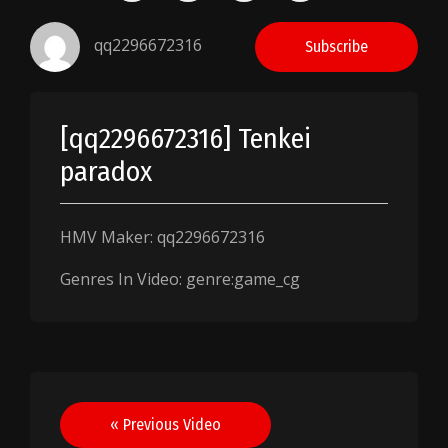
qq2296672316
Subscribe
[qq2296672316] Tenkei
paradox
HMV Maker: qq2296672316
Genres In Video: genre:game_cg
Post
« Previous Video