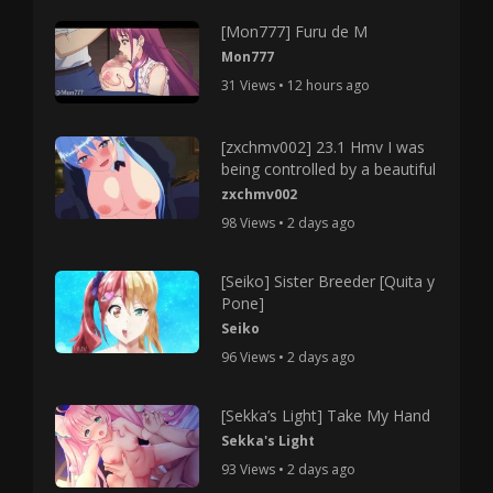
[Mon777] Furu de M
Mon777
31 Views • 12 hours ago
[zxchmv002] 23.1 Hmv I was
being controlled by a beautiful
zxchmv002
98 Views • 2 days ago
[Seiko] Sister Breeder [Quita y
Pone]
Seiko
96 Views • 2 days ago
[Sekka’s Light] Take My Hand
Sekka's Light
93 Views • 2 days ago