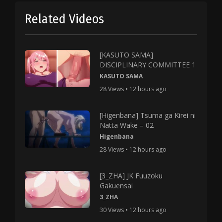
Related Videos
[KASUTO SAMA]
DISCIPLINARY COMMITTEE 1
KASUTO SAMA
28 Views • 12 hours ago
[Higenbana] Tsuma ga Kirei ni
Natta Wake – 02
Higenbana
28 Views • 12 hours ago
[3_ZHA] JK Fuuzoku
Gakuensai
3_ZHA
30 Views • 12 hours ago