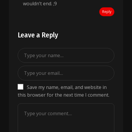
wouldn’t end. ;9
Reply
Leave a Reply
Save my name, email, and website in
this browser for the next time I comment.