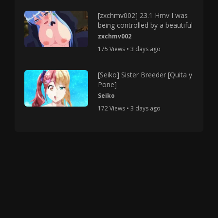
[zxchmv002] 23.1 Hmv I was
being controlled by a beautiful
zxchmv002
175 Views • 3 days ago
[Seiko] Sister Breeder [Quita y
Pone]
Seiko
172 Views • 3 days ago