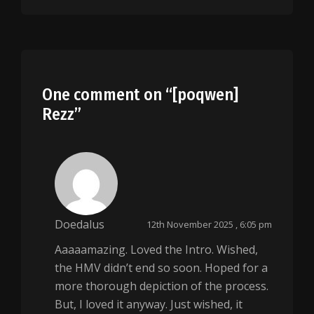
One comment on “
[poqwen]
Rezz
”
Doedalus
12th November 2025 , 6:05 pm
Aaaaamazing. Loved the Intro. Wished,
the HMV didn’t end so soon. Hoped for a
more thorough depiction of the process.
But, I loved it anyway. Just wished, it