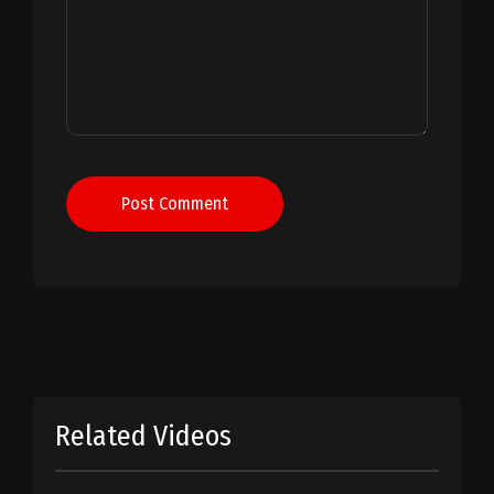
Post Comment
Related Videos