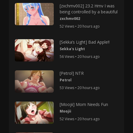
[zxchmv002] 23.2 Hmv I was
being controlled by a beautiful
zxchmv002
52 Views • 20 hours ago
[Sekka’s Light] Bad Apple!!
Sekka's Light
56 Views • 20 hours ago
[Petrol] NTR
Petrol
53 Views • 20 hours ago
[Moojii] Mom Needs Fun
Moojii
52 Views • 20 hours ago