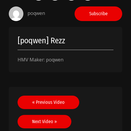
poqwen
Subscribe
[poqwen] Rezz
HMV Maker: poqwen
Post
« Previous Video
navigation
Next Video »