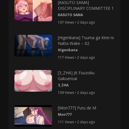
[KASUTO SAMA]
DISCIPLINARY COMMITTEE 1
KASUTO SAMA
107 Views • 2 days ago
[Higenbana] Tsuma ga Kirei ni
Natta Wake – 02
Higenbana
117 Views • 2 days ago
[3_ZHA] JK Fuuzoku
Gakuensai
3_ZHA
109 Views • 2 days ago
[Mon777] Furu de M
Mon777
111 Views • 2 days ago