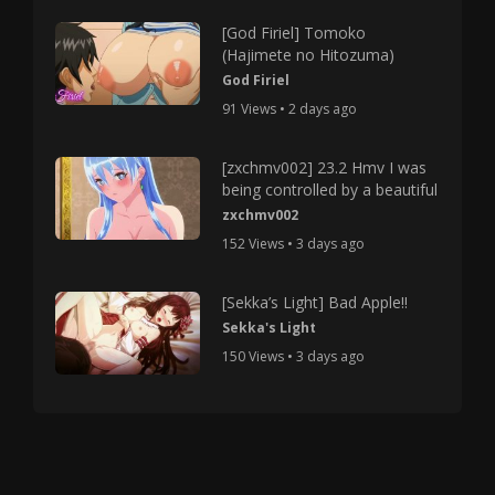
[God Firiel] Tomoko
(Hajimete no Hitozuma)
God Firiel
91 Views • 2 days ago
[zxchmv002] 23.2 Hmv I was
being controlled by a beautiful
zxchmv002
152 Views • 3 days ago
[Sekka’s Light] Bad Apple!!
Sekka's Light
150 Views • 3 days ago