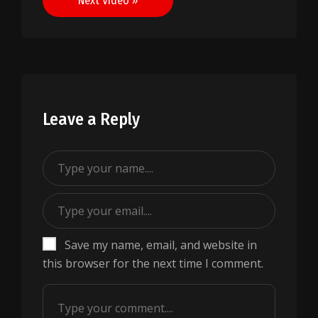
Next Video »
Leave a Reply
Save my name, email, and website in
this browser for the next time I comment.