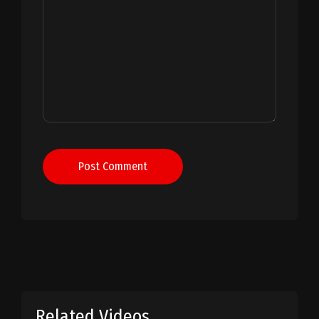
Post Comment
Related Videos