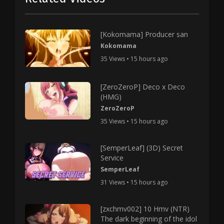
[Kokomama] Producer san
Kokomama
35 Views • 15 hours ago
[ZeroZeroP] Deco x Deco
(HMG)
ZeroZeroP
35 Views • 15 hours ago
[SemperLeaf] (3D) Secret
Service
SemperLeaf
31 Views • 15 hours ago
[zxchmv002] 10 Hmv (NTR)
The dark beginning of the idol