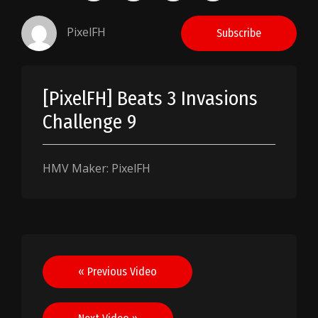
PixelFH
Subscribe
[PixelFH] Beats 3 Invasions
Challenge 9
HMV Maker: PixelFH
Post
« Previous Video
navigation