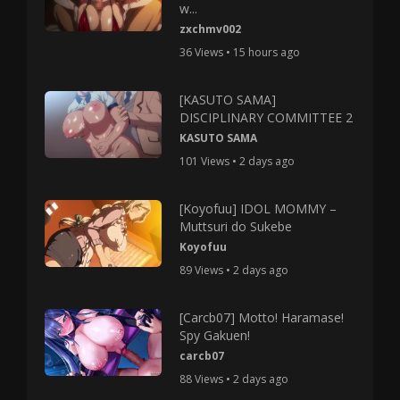
w...
zxchmv002
36 Views • 15 hours ago
[KASUTO SAMA]
DISCIPLINARY COMMITTEE 2
KASUTO SAMA
101 Views • 2 days ago
[Koyofuu] IDOL MOMMY –
Muttsuri do Sukebe
Koyofuu
89 Views • 2 days ago
[Carcb07] Motto! Haramase!
Spy Gakuen!
carcb07
88 Views • 2 days ago