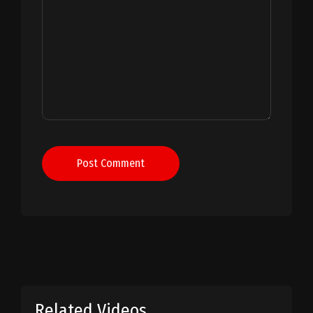
Post Comment
Related Videos