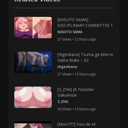
[KASUTO SAMA]
DISCIPLINARY COMMITTEE 1
KASUTO SAMA
27 Views • 12 hours ago
[Higenbana] Tsuma ga Kirei ni
Natta Wake – 02
Higenbana
27 Views • 12 hours ago
[3_ZHA] JK Fuuzoku
Gakuensai
3_ZHA
29 Views • 12 hours ago
[Mon777] Furu de M