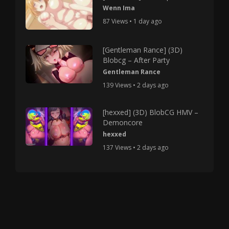
Wenn Ima
87 Views • 1 day ago
[Gentleman Rance] (3D)
Blobcg – After Party
Gentleman Rance
139 Views • 2 days ago
[hexxed] (3D) BlobCG HMV –
Demoncore
hexxed
137 Views • 2 days ago