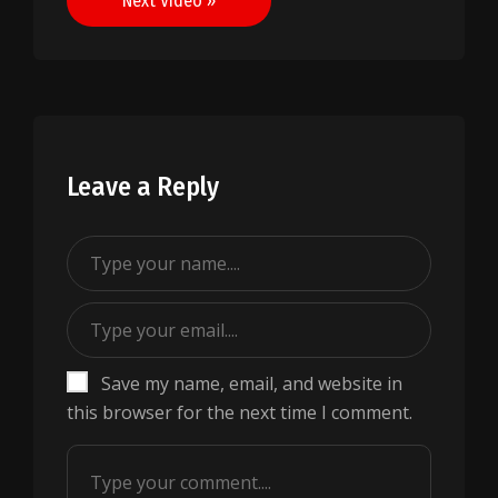
Next Video »
Leave a Reply
Save my name, email, and website in
this browser for the next time I comment.