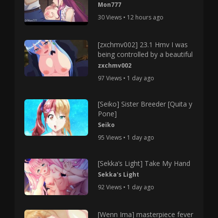
Mon777
30 Views • 12 hours ago
[zxchmv002] 23.1 Hmv I was
being controlled by a beautiful
zxchmv002
97 Views • 1 day ago
[Seiko] Sister Breeder [Quita y
Pone]
Seiko
95 Views • 1 day ago
[Sekka’s Light] Take My Hand
Sekka's Light
92 Views • 1 day ago
[Wenn Ima] masterpiece fever