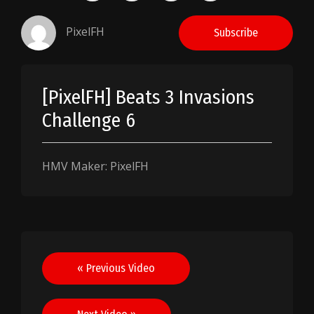
PixelFH
Subscribe
[PixelFH] Beats 3 Invasions
Challenge 6
HMV Maker: PixelFH
Post
« Previous Video
navigation