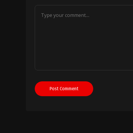
Post Comment