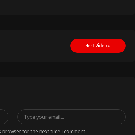
Next Video »
s browser for the next time I comment.