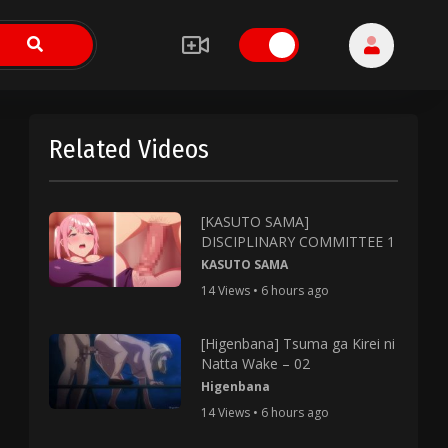
Related Videos
[KASUTO SAMA]
DISCIPLINARY COMMITTEE 1
KASUTO SAMA
14 Views • 6 hours ago
[Higenbana] Tsuma ga Kirei ni
Natta Wake – 02
Higenbana
14 Views • 6 hours ago