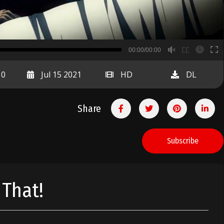
B
00:00/00:00
00:00
10
Jul 15 2021
HD
DL
Share
Subscribe
 That!