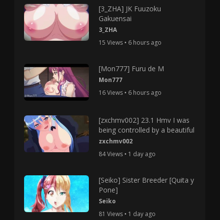
[3_ZHA] JK Fuuzoku
Gakuensai
3_ZHA
15 Views • 6 hours ago
[Mon777] Furu de M
Mon777
16 Views • 6 hours ago
[zxchmv002] 23.1 Hmv I was
being controlled by a beautiful
zxchmv002
84 Views • 1 day ago
[Seiko] Sister Breeder [Quita y
Pone]
Seiko
81 Views • 1 day ago