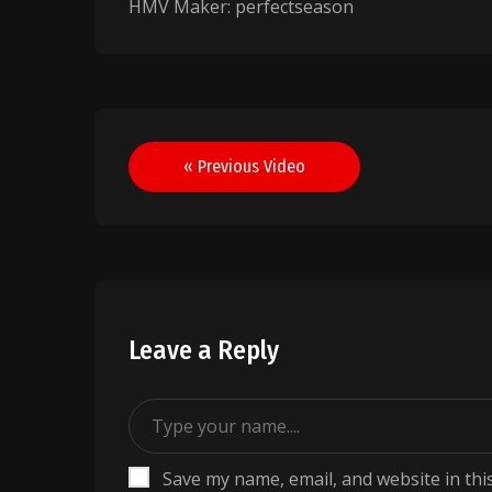
HMV Maker: perfectseason
Post
« Previous Video
navigation
Leave a Reply
Save my name, email, and website in thi