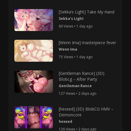
[Sekka’s Light] Take My Hand
Sekka's Light
80 Views • 1 day ago
[Wenn Ima] masterpiece fever
Wenn Ima
75 Views • 1 day ago
[Gentleman Rance] (3D)
Blobcg – After Party
Gentleman Rance
127 Views • 2 days ago
[hexxed] (3D) BlobCG HMV –
Demoncore
hexxed
126 Views • 2 days ago