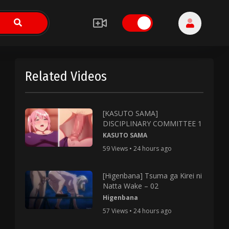
Related Videos
[KASUTO SAMA]
DISCIPLINARY COMMITTEE 1
KASUTO SAMA
59 Views • 24 hours ago
[Higenbana] Tsuma ga Kirei ni
Natta Wake – 02
Higenbana
57 Views • 24 hours ago