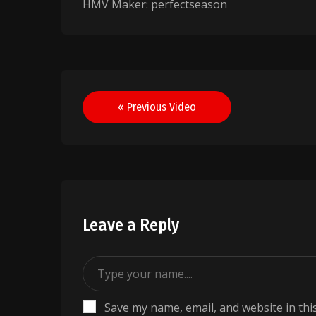
HMV Maker: perfectseason
Post
« Previous Video
navigation
Leave a Reply
Save my name, email, and website in thi