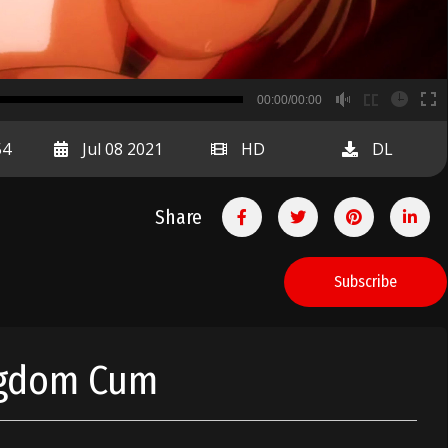
B
00:00/00:00
00:00
54
Jul 08 2021
HD
DL
Share
Subscribe
ngdom Cum