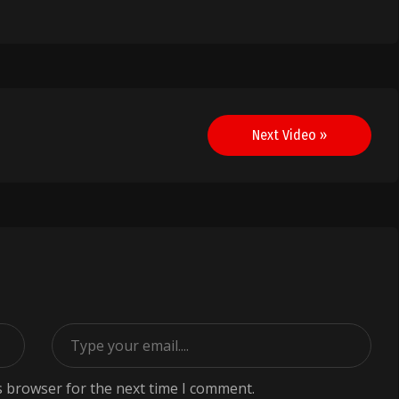
Next Video »
s browser for the next time I comment.