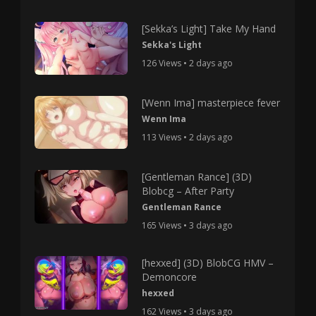
[Sekka’s Light] Take My Hand
Sekka's Light
126 Views • 2 days ago
[Wenn Ima] masterpiece fever
Wenn Ima
113 Views • 2 days ago
[Gentleman Rance] (3D)
Blobcg – After Party
Gentleman Rance
165 Views • 3 days ago
[hexxed] (3D) BlobCG HMV –
Demoncore
hexxed
162 Views • 3 days ago