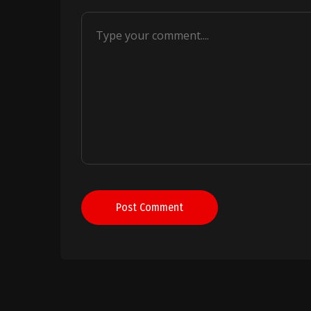
Post Comment