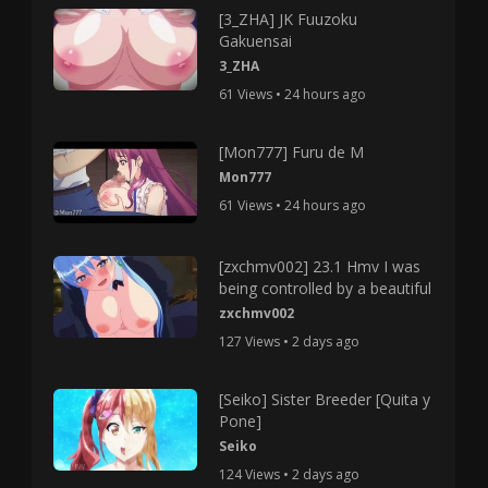
[3_ZHA] JK Fuuzoku
Gakuensai
3_ZHA
61 Views • 24 hours ago
[Mon777] Furu de M
Mon777
61 Views • 24 hours ago
[zxchmv002] 23.1 Hmv I was
being controlled by a beautiful
zxchmv002
127 Views • 2 days ago
[Seiko] Sister Breeder [Quita y
Pone]
Seiko
124 Views • 2 days ago