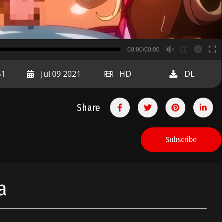
B
00:00/00:00
00:00
51
Jul 09 2021
HD
DL
Share
Subscribe
a