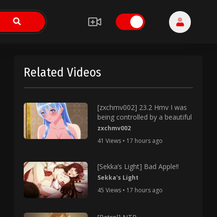
Related Videos
[zxchmv002] 23.2 Hmv I was
being controlled by a beautiful
zxchmv002
41 Views • 17 hours ago
[Sekka’s Light] Bad Apple!!
Sekka's Light
45 Views • 17 hours ago