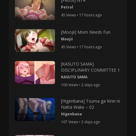
[Petrol] NTR
Petrol
45 Views • 17 hours ago
[Moojii] Mom Needs Fun
Moojii
45 Views • 17 hours ago
[KASUTO SAMA]
DISCIPLINARY COMMITTEE 1
KASUTO SAMA
100 Views • 2 days ago
[Higenbana] Tsuma ga Kirei ni
Natta Wake – 02
Higenbana
107 Views • 2 days ago