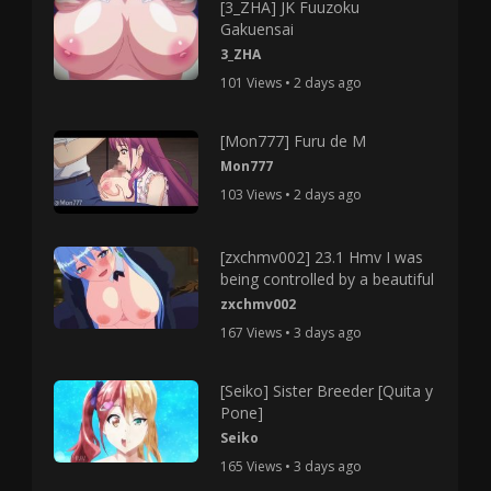
[3_ZHA] JK Fuuzoku
Gakuensai
3_ZHA
101 Views • 2 days ago
[Mon777] Furu de M
Mon777
103 Views • 2 days ago
[zxchmv002] 23.1 Hmv I was
being controlled by a beautiful
zxchmv002
167 Views • 3 days ago
[Seiko] Sister Breeder [Quita y
Pone]
Seiko
165 Views • 3 days ago