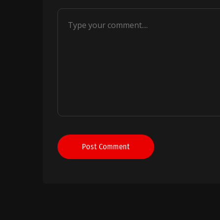
Post Comment