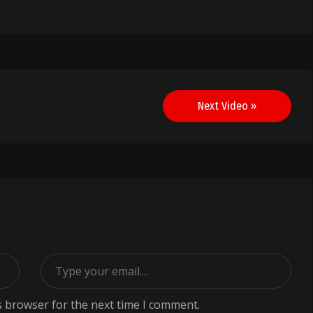
Next Video »
s browser for the next time I comment.