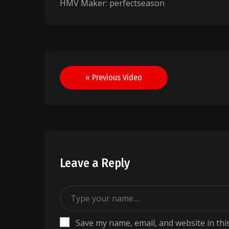
HMV Maker: perfectseason
Post
« Previous Video
navigation
Leave a Reply
Save my name, email, and website in thi