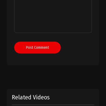
Post Comment
Related Videos