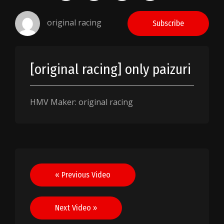
original racing
Subscribe
[original racing] only paizuri
HMV Maker: original racing
Post
« Previous Video
navigation
Next Video »