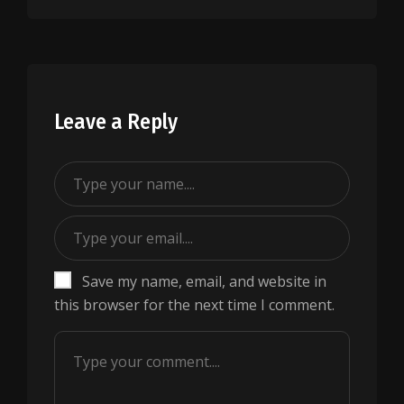
Leave a Reply
Save my name, email, and website in
this browser for the next time I comment.