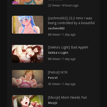
22 Views • 9 hours ago
[zxchmv002] 23.2 Hmv I was
being controlled by a beautiful
zxchmv002
88 Views • 1 day ago
[Sekka’s Light] Bad Apple!!
Sekka's Light
88 Views • 1 day ago
[Petrol] NTR
Petrol
92 Views • 1 day ago
[Moojii] Mom Needs Fun
Moojii