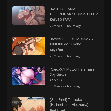
[KASUTO SAMA]
DISCIPLINARY COMMITTEE 2
KASUTO SAMA
22 Views • 9 hours ago
[Koyofuu] IDOL MOMMY –
Muttsuri do Sukebe
Koyofuu
20 Views • 9 hours ago
[Carcb07] Motto! Haramase!
Spy Gakuen!
carcb07
20 Views • 9 hours ago
[God Firiel] Tomoko
(Hajimete no Hitozuma)
God Firiel