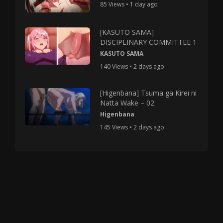
85 Views • 1 day ago
[KASUTO SAMA]
DISCIPLINARY COMMITTEE 1
KASUTO SAMA
140 Views • 2 days ago
[Higenbana] Tsuma ga Kirei ni
Natta Wake – 02
Higenbana
145 Views • 2 days ago