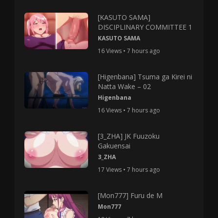
[KASUTO SAMA]
DISCIPLINARY COMMITTEE 1
KASUTO SAMA
16 Views • 7 hours ago
[Higenbana] Tsuma ga Kirei ni
Natta Wake – 02
Higenbana
16 Views • 7 hours ago
[3_ZHA] JK Fuuzoku
Gakuensai
3_ZHA
17 Views • 7 hours ago
[Mon777] Furu de M
Mon777