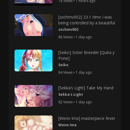
18 Views • 7 hours ago
[zxchmv002] 23.1 Hmv I was
being controlled by a beautiful
zxchmv002
86 Views • 1 day ago
[Seiko] Sister Breeder [Quita y
Pone]
Seiko
84 Views • 1 day ago
[Sekka’s Light] Take My Hand
Sekka's Light
82 Views • 1 day ago
[Wenn Ima] masterpiece fever
Wenn Ima