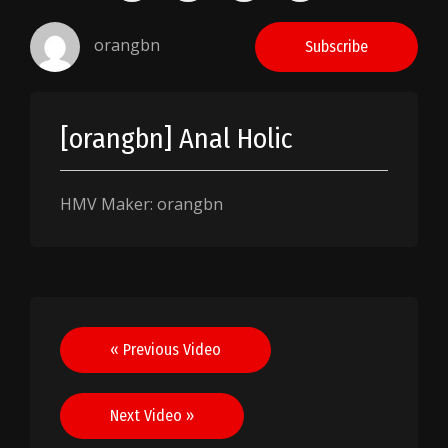
orangbn
Subscribe
[orangbn] Anal Holic
HMV Maker: orangbn
Post
« Previous Video
navigation
Next Video »