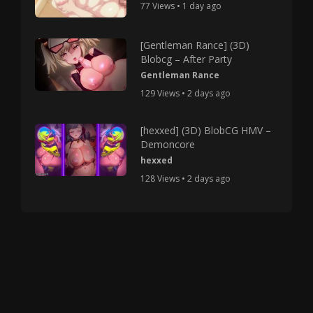
77 Views • 1 day ago
[Gentleman Rance] (3D)
Blobcg – After Party
Gentleman Rance
129 Views • 2 days ago
[hexxed] (3D) BlobCG HMV –
Demoncore
hexxed
128 Views • 2 days ago