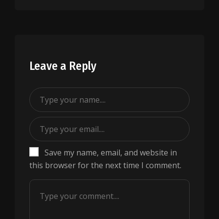
Leave a Reply
Save my name, email, and website in
this browser for the next time I comment.