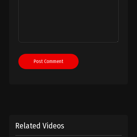
Post Comment
Related Videos