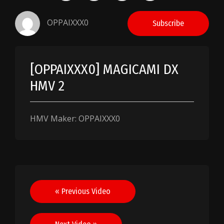
OPPAIXXX0
Subscribe
[OPPAIXXX0] MAGICAMI DX
HMV 2
HMV Maker: OPPAIXXX0
Post
« Previous Video
navigation