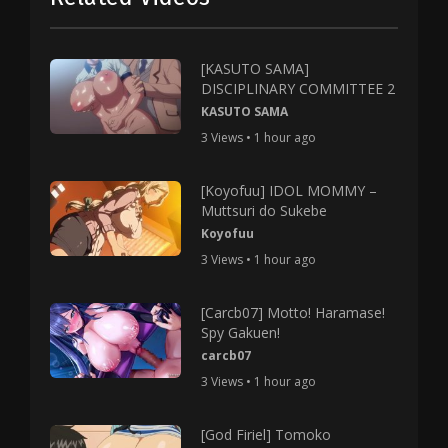
[KASUTO SAMA]
DISCIPLINARY COMMITTEE 2
KASUTO SAMA
3 Views • 1 hour ago
[Koyofuu] IDOL MOMMY –
Muttsuri do Sukebe
Koyofuu
3 Views • 1 hour ago
[Carcb07] Motto! Haramase!
Spy Gakuen!
carcb07
3 Views • 1 hour ago
[God Firiel] Tomoko