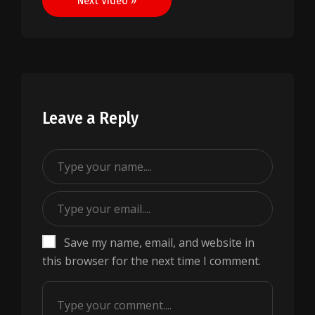
Next Video »
Leave a Reply
Save my name, email, and website in
this browser for the next time I comment.