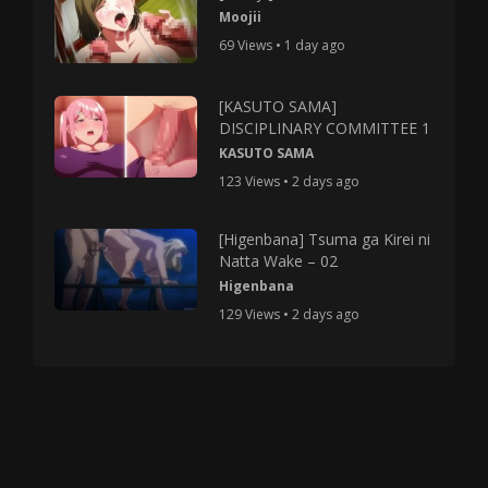
Moojii
69 Views • 1 day ago
[KASUTO SAMA]
DISCIPLINARY COMMITTEE 1
KASUTO SAMA
123 Views • 2 days ago
[Higenbana] Tsuma ga Kirei ni
Natta Wake – 02
Higenbana
129 Views • 2 days ago