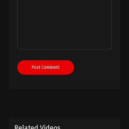
Post Comment
Related Videos