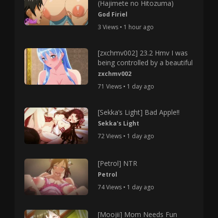
(Hajimete no Hitozuma)
God Firiel
3 Views • 1 hour ago
[zxchmv002] 23.2 Hmv I was
being controlled by a beautiful
zxchmv002
71 Views • 1 day ago
[Sekka’s Light] Bad Apple!!
Sekka's Light
72 Views • 1 day ago
[Petrol] NTR
Petrol
74 Views • 1 day ago
[Moojii] Mom Needs Fun