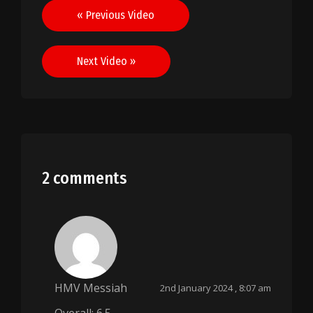
Post
« Previous Video
navigation
Next Video »
2 comments
HMV Messiah
2nd January 2024 , 8:07 am