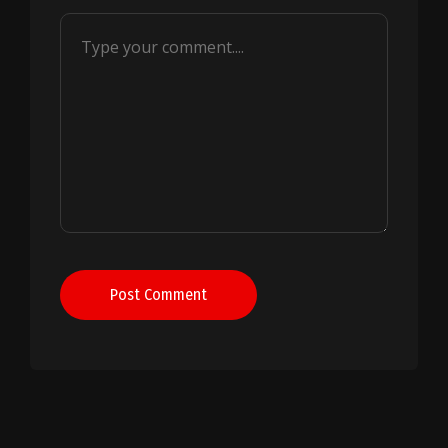
Post Comment