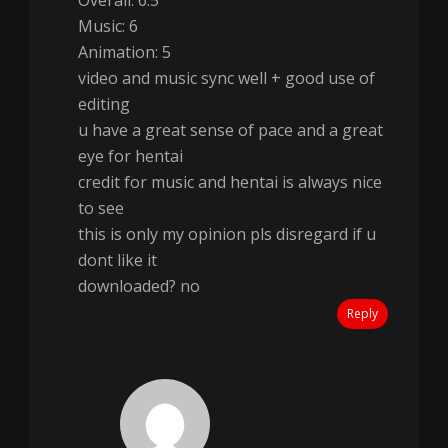
Overall: 6.5
Music: 6
Animation: 5
video and music sync well + good use of
editing
u have a great sense of pace and a great
eye for hentai
credit for music and hentai is always nice
to see
this is only my opinion pls disregard if u
dont like it
downloaded? no
Reply