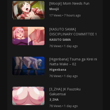
[Moojii] Mom Needs Fun
Moojii
17 Views • 7 hours ago
[KASUTO SAMA]
DISCIPLINARY COMMITTEE 1
KASUTO SAMA
76 Views • 1 day ago
[Higenbana] Tsuma ga Kirei ni
Natta Wake – 02
Higenbana
76 Views • 1 day ago
[3_ZHA] JK Fuuzoku
Gakuensai
3_ZHA
78 Views • 1 day ago