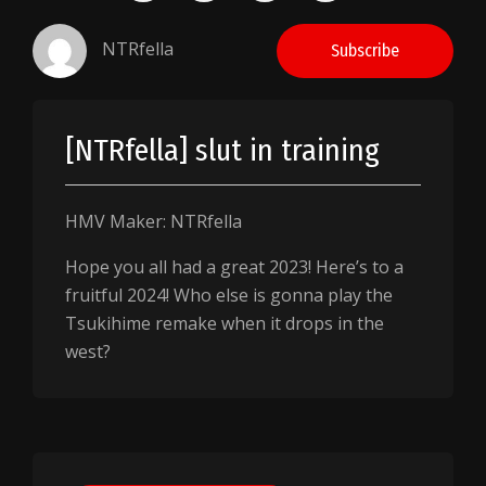
NTRfella
Subscribe
[NTRfella] slut in training
HMV Maker: NTRfella
Hope you all had a great 2023! Here’s to a
fruitful 2024! Who else is gonna play the
Tsukihime remake when it drops in the
west?