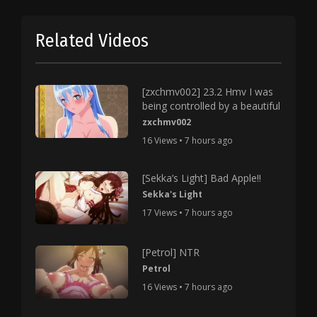
Related Videos
[zxchmv002] 23.2 Hmv I was
being controlled by a beautiful
zxchmv002
16 Views • 7 hours ago
[Sekka’s Light] Bad Apple!!
Sekka's Light
17 Views • 7 hours ago
[Petrol] NTR
Petrol
16 Views • 7 hours ago