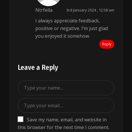
Ntrfella
3rd January 2024 , 12:58 am
I always appreciate feedback,
positive or negative. I’m just glad
you enjoyed it somehow.
Reply
Leave a Reply
Save my name, email, and website in
this browser for the next time I comment.