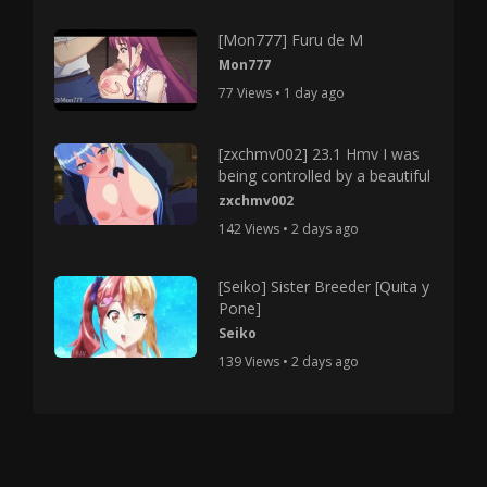
[Mon777] Furu de M
Mon777
77 Views • 1 day ago
[zxchmv002] 23.1 Hmv I was
being controlled by a beautiful
zxchmv002
142 Views • 2 days ago
[Seiko] Sister Breeder [Quita y
Pone]
Seiko
139 Views • 2 days ago