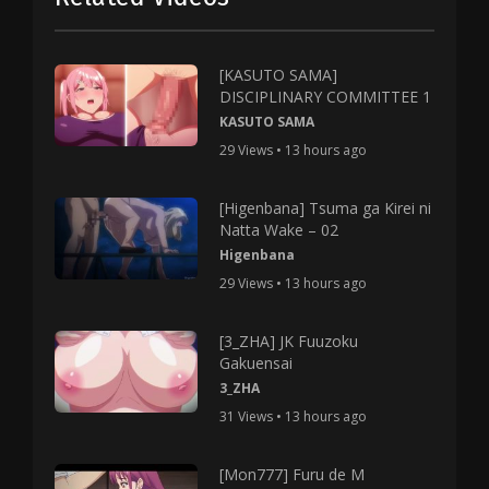
[KASUTO SAMA]
DISCIPLINARY COMMITTEE 1
KASUTO SAMA
29 Views • 13 hours ago
[Higenbana] Tsuma ga Kirei ni
Natta Wake – 02
Higenbana
29 Views • 13 hours ago
[3_ZHA] JK Fuuzoku
Gakuensai
3_ZHA
31 Views • 13 hours ago
[Mon777] Furu de M