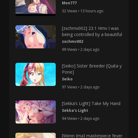
Mon777
32 Views • 13 hours ago
[zxchmv002] 23.1 Hmv I was
being controlled by a beautiful
zxchmv002
99 Views • 2 days ago
[Seiko] Sister Breeder [Quita y
Pone]
Seiko
97 Views • 2 days ago
[Sekka’s Light] Take My Hand
Sekka's Light
94 Views • 2 days ago
[Wenn Ima] masterpiece fever