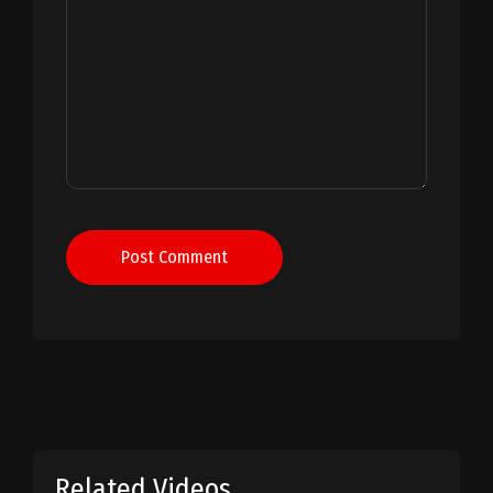
Post Comment
Related Videos