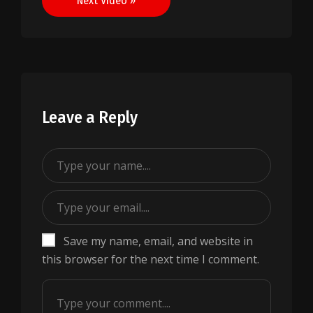
Next Video »
Leave a Reply
Save my name, email, and website in
this browser for the next time I comment.