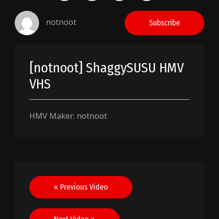
notnoot
Subscribe
[notnoot] ShaggySUSU HMV
VHS
HMV Maker: notnoot
Post
« Previous Video
navigation