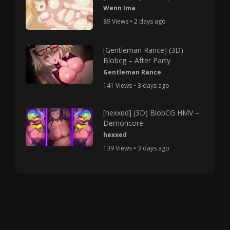
Wenn Ima
89 Views • 2 days ago
[Gentleman Rance] (3D)
Blobcg – After Party
Gentleman Rance
141 Views • 3 days ago
[hexxed] (3D) BlobCG HMV –
Demoncore
hexxed
139 Views • 3 days ago