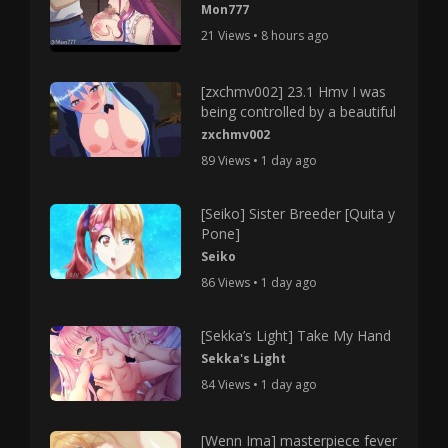
Mon777
21 Views • 8 hours ago
[zxchmv002] 23.1 Hmv I was
being controlled by a beautiful
zxchmv002
89 Views • 1 day ago
[Seiko] Sister Breeder [Quita y
Pone]
Seiko
86 Views • 1 day ago
[Sekka’s Light] Take My Hand
Sekka's Light
84 Views • 1 day ago
[Wenn Ima] masterpiece fever