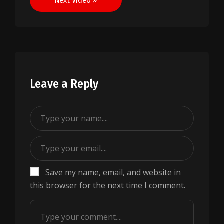
Next Video »
Leave a Reply
Save my name, email, and website in
this browser for the next time I comment.