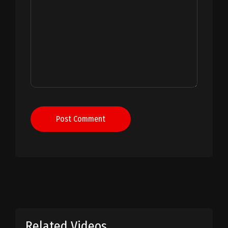
Post Comment
Related Videos