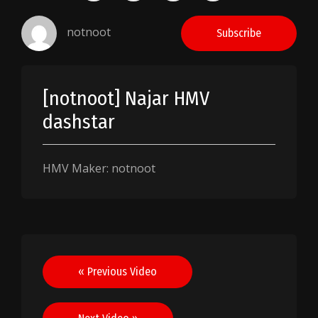
notnoot
Subscribe
[notnoot] Najar HMV
dashstar
HMV Maker: notnoot
Post
« Previous Video
navigation