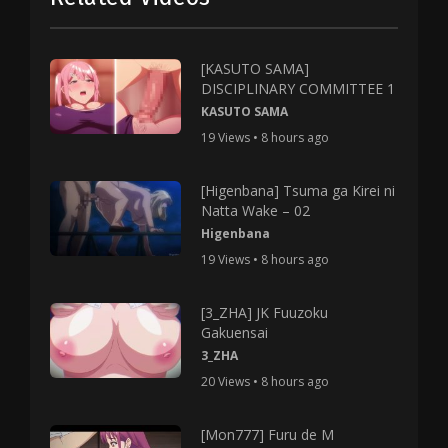
[KASUTO SAMA]
DISCIPLINARY COMMITTEE 1
KASUTO SAMA
19 Views • 8 hours ago
[Higenbana] Tsuma ga Kirei ni
Natta Wake – 02
Higenbana
19 Views • 8 hours ago
[3_ZHA] JK Fuuzoku
Gakuensai
3_ZHA
20 Views • 8 hours ago
[Mon777] Furu de M