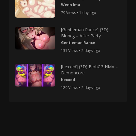
Wenn Ima
79 Views • 1 day ago
[Gentleman Rance] (3D)
Blobcg – After Party
Gentleman Rance
131 Views • 2 days ago
[hexxed] (3D) BlobCG HMV –
Demoncore
hexxed
129 Views • 2 days ago