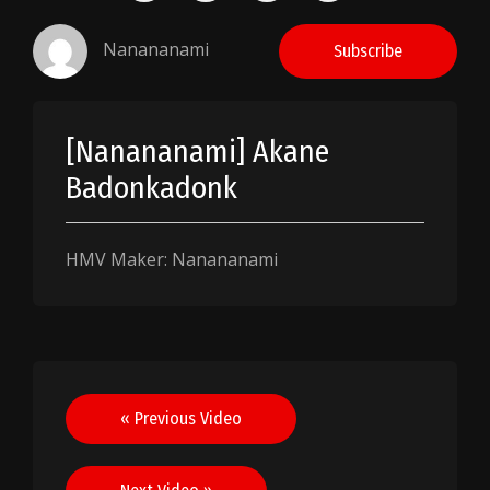
Nanananami
Subscribe
[Nanananami] Akane
Badonkadonk
HMV Maker: Nanananami
Post
« Previous Video
navigation