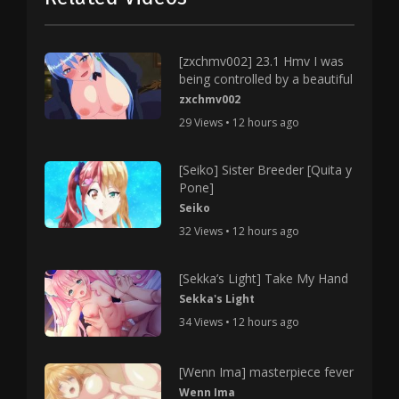
[zxchmv002] 23.1 Hmv I was
being controlled by a beautiful
zxchmv002
29 Views • 12 hours ago
[Seiko] Sister Breeder [Quita y
Pone]
Seiko
32 Views • 12 hours ago
[Sekka’s Light] Take My Hand
Sekka's Light
34 Views • 12 hours ago
[Wenn Ima] masterpiece fever
Wenn Ima