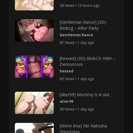
28 Views • 12 hours ago
[Gentleman Rance] (3D)
Blobcg – After Party
Gentleman Rance
87 Views • 1 day ago
[hexxed] (3D) BlobCG HMV –
Demoncore
hexxed
83 Views • 1 day ago
[alter99] Mommy Is A slut
alter99
90 Views • 1 day ago
[Wenn Ima] Ntr Natsuha
Shinomiya