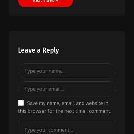
Next Video »
Leave a Reply
Save my name, email, and website in
this browser for the next time I comment.