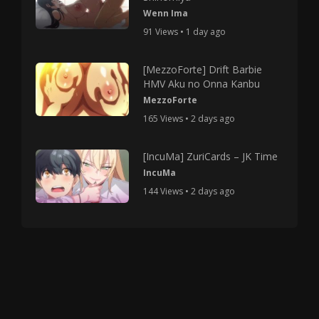
Wenn Ima
91 Views • 1 day ago
[MezzoForte] Drift Barbie
HMV Aku no Onna Kanbu
MezzoForte
165 Views • 2 days ago
[IncuMa] ZuriCards – JK Time
IncuMa
144 Views • 2 days ago