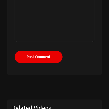
Post Comment
Related Videos