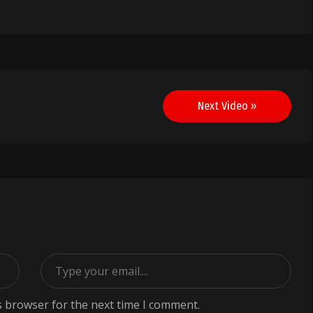
Next Video »
s browser for the next time I comment.