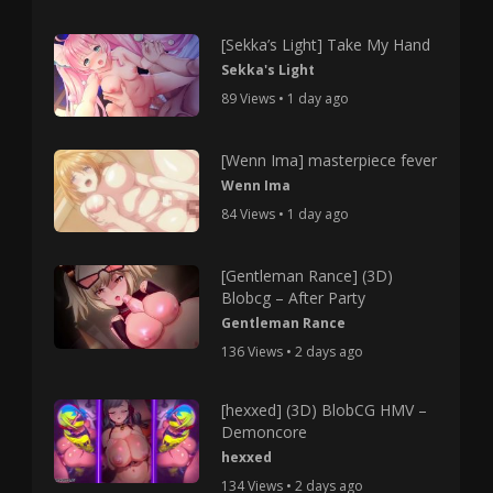
[Sekka’s Light] Take My Hand
Sekka's Light
89 Views • 1 day ago
[Wenn Ima] masterpiece fever
Wenn Ima
84 Views • 1 day ago
[Gentleman Rance] (3D)
Blobcg – After Party
Gentleman Rance
136 Views • 2 days ago
[hexxed] (3D) BlobCG HMV –
Demoncore
hexxed
134 Views • 2 days ago