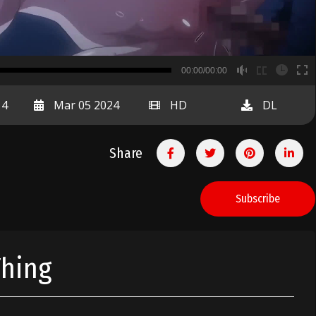
B
00:00/00:00
00:00
14
Mar 05 2024
HD
DL
Share
Subscribe
Thing