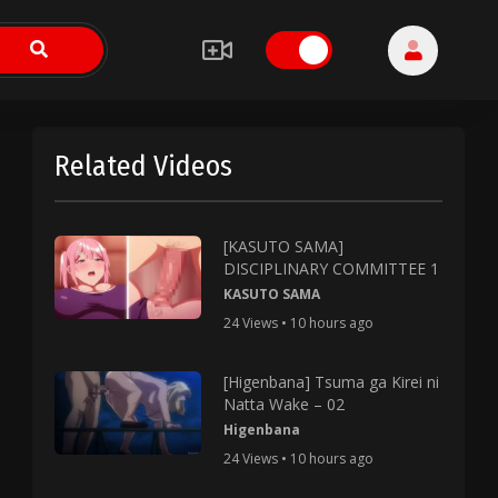
Related Videos
[KASUTO SAMA]
DISCIPLINARY COMMITTEE 1
KASUTO SAMA
24 Views • 10 hours ago
[Higenbana] Tsuma ga Kirei ni
Natta Wake – 02
Higenbana
24 Views • 10 hours ago