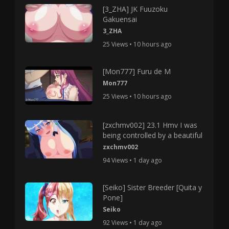
[3_ZHA] JK Fuuzoku
Gakuensai
3_ZHA
25 Views • 10 hours ago
[Mon777] Furu de M
Mon777
25 Views • 10 hours ago
[zxchmv002] 23.1 Hmv I was
being controlled by a beautiful
zxchmv002
94 Views • 1 day ago
[Seiko] Sister Breeder [Quita y
Pone]
Seiko
92 Views • 1 day ago