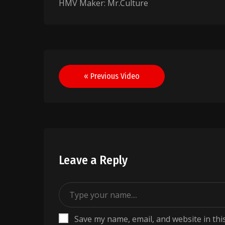
HMV Maker: Mr.Culture
Post
« Previous Video
navigation
Leave a Reply
Save my name, email, and website in thi