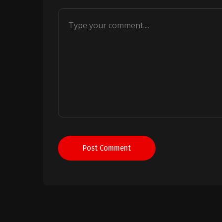
Post Comment