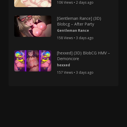
106 Views • 2 days ago
[Gentleman Rance] (3D)
Blobcg – After Party
Gentleman Rance
158 Views • 3 days ago
[hexxed] (3D) BlobCG HMV –
Demoncore
hexxed
157 Views • 3 days ago