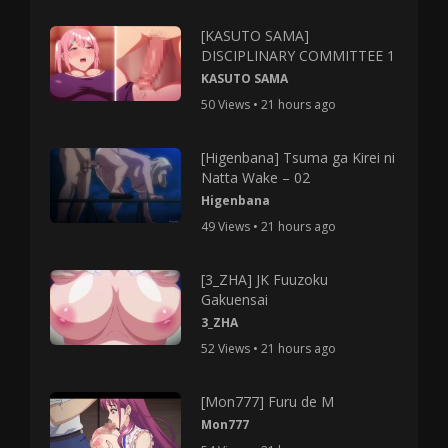
[KASUTO SAMA]
DISCIPLINARY COMMITTEE 1
KASUTO SAMA
50 Views • 21 hours ago
[Higenbana] Tsuma ga Kirei ni
Natta Wake – 02
Higenbana
49 Views • 21 hours ago
[3_ZHA] JK Fuuzoku
Gakuensai
3_ZHA
52 Views • 21 hours ago
[Mon777] Furu de M
Mon777