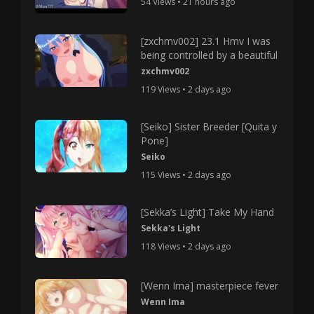
54 Views • 21 hours ago
[zxchmv002] 23.1 Hmv I was
being controlled by a beautiful
zxchmv002
119 Views • 2 days ago
[Seiko] Sister Breeder [Quita y
Pone]
Seiko
115 Views • 2 days ago
[Sekka’s Light] Take My Hand
Sekka's Light
118 Views • 2 days ago
[Wenn Ima] masterpiece fever
Wenn Ima