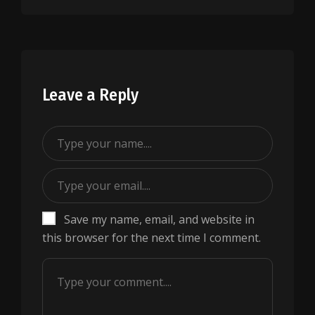
Leave a Reply
Save my name, email, and website in
this browser for the next time I comment.