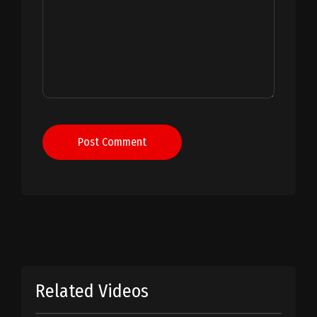
Post Comment
Related Videos