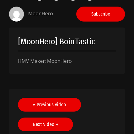
MoonHero
Subscribe
[MoonHero] BoinTastic
HMV Maker: MoonHero
Post
« Previous Video
navigation
Next Video »