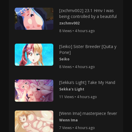
[zxchmv002] 23.1 Hmv I was
being controlled by a beautiful
zxchmv002
8 Views • 4 hours ago
[Seiko] Sister Breeder [Quita y
Pone]
Seiko
8 Views • 4 hours ago
[Sekka’s Light] Take My Hand
Sekka's Light
11 Views • 4 hours ago
[Wenn Ima] masterpiece fever
Wenn Ima
7 Views • 4 hours ago