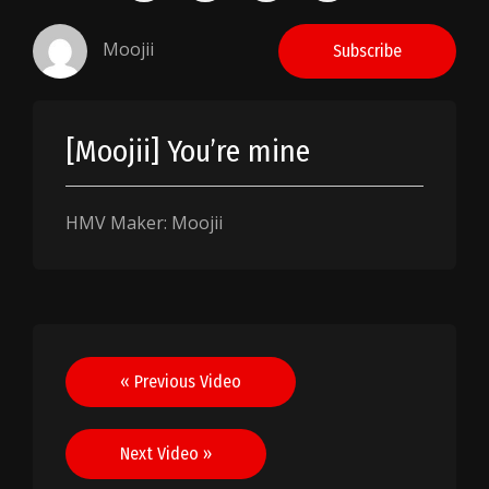
Moojii
Subscribe
[Moojii] You’re mine
HMV Maker: Moojii
Post
« Previous Video
navigation
Next Video »