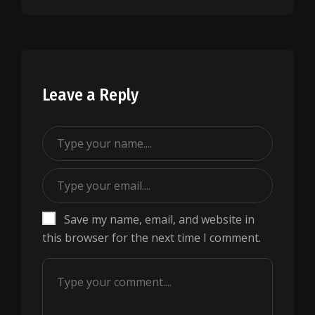
Leave a Reply
Save my name, email, and website in
this browser for the next time I comment.