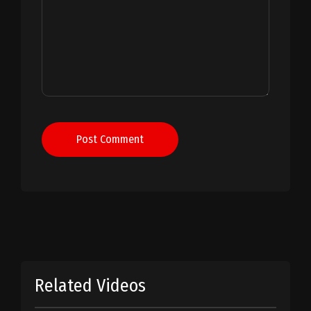
Post Comment
Related Videos