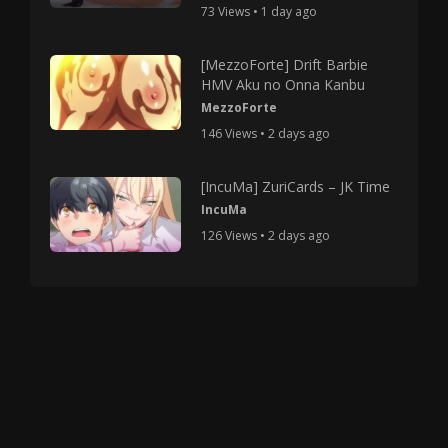
73 Views • 1 day ago
[MezzoForte] Drift Barbie
HMV Aku no Onna Kanbu
MezzoForte
146 Views • 2 days ago
[IncuMa] ZuriCards – JK Time
IncuMa
126 Views • 2 days ago