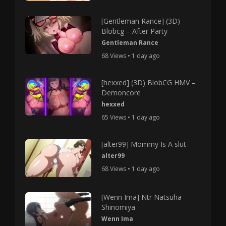
[Gentleman Rance] (3D)
Blobcg – After Party
Gentleman Rance
68 Views • 1 day ago
[hexxed] (3D) BlobCG HMV –
Demoncore
hexxed
65 Views • 1 day ago
[alter99] Mommy Is A slut
alter99
68 Views • 1 day ago
[Wenn Ima] Ntr Natsuha
Shinomiya
Wenn Ima