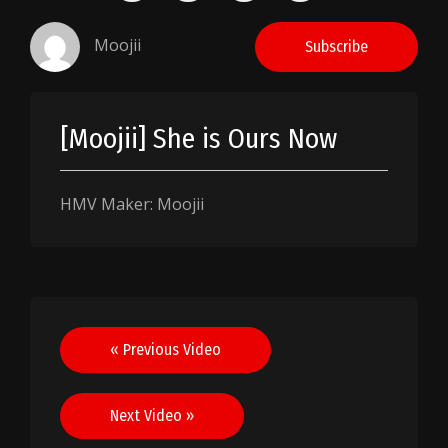
Moojii
Subscribe
[Moojii] She is Ours Now
HMV Maker: Moojii
Post
« Previous Video
navigation
Next Video »