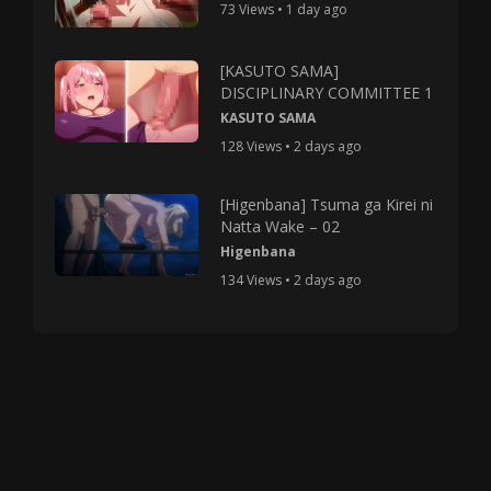
73 Views • 1 day ago
[KASUTO SAMA]
DISCIPLINARY COMMITTEE 1
KASUTO SAMA
128 Views • 2 days ago
[Higenbana] Tsuma ga Kirei ni
Natta Wake – 02
Higenbana
134 Views • 2 days ago