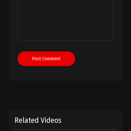
Post Comment
Related Videos