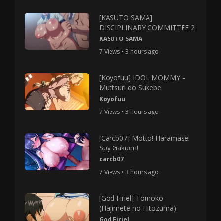
[KASUTO SAMA]
DISCIPLINARY COMMITTEE 2
KASUTO SAMA
7 Views • 3 hours ago
[Koyofuu] IDOL MOMMY –
Muttsuri do Sukebe
Koyofuu
7 Views • 3 hours ago
[Carcb07] Motto! Haramase!
Spy Gakuen!
carcb07
7 Views • 3 hours ago
[God Firiel] Tomoko
(Hajimete no Hitozuma)
God Firiel