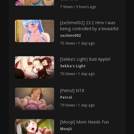
7 Views • 3 hours ago
[zxchmv002] 23.2 Hmv I was
being controlled by a beautiful
zxchmv002
75 Views • 1 day ago
[Sekka’s Light] Bad Apple!!
Sekka's Light
76 Views • 1 day ago
[Petrol] NTR
Petrol
79 Views • 1 day ago
[Moojii] Mom Needs Fun
Moojii