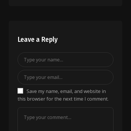
Leave a Reply
Save my name, email, and website in
this browser for the next time I comment.