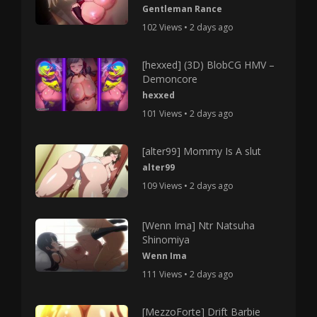
Gentleman Rance
102 Views • 2 days ago
[hexxed] (3D) BlobCG HMV –
Demoncore
hexxed
101 Views • 2 days ago
[alter99] Mommy Is A slut
alter99
109 Views • 2 days ago
[Wenn Ima] Ntr Natsuha
Shinomiya
Wenn Ima
111 Views • 2 days ago
[MezzoForte] Drift Barbie