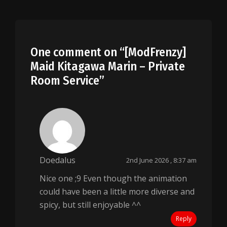
One comment on “
[ModFrenzy]
Maid Kitagawa Marin – Private
Room Service
”
Doedalus
2nd June 2026 , 8:37 am
Nice one ;9 Even though the animation
could have been a little more diverse and
spicy, but still enjoyable ^^
Reply