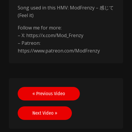
Song used in this HMV: ModFrenzy – 感じて
(Feel it)
Follow me for more:
– X: https://x.com/Mod_Frenzy
– Patreon:
https://www.patreon.com/ModFrenzy
Post
« Previous Video
navigation
Next Video »