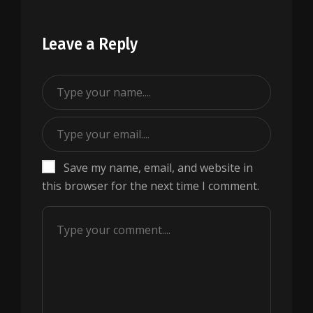
Leave a Reply
Save my name, email, and website in
this browser for the next time I comment.