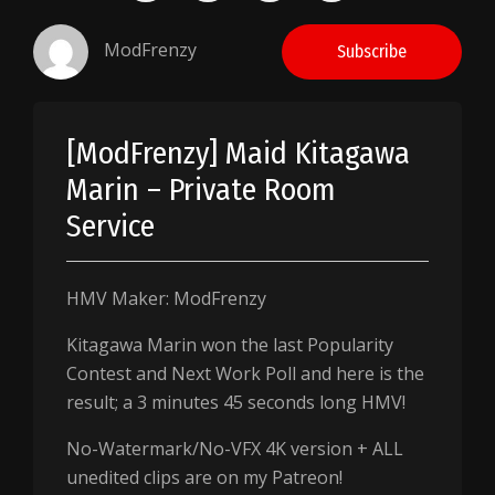
ModFrenzy
Subscribe
[ModFrenzy] Maid Kitagawa
Marin – Private Room
Service
HMV Maker: ModFrenzy
Kitagawa Marin won the last Popularity
Contest and Next Work Poll and here is the
result; a 3 minutes 45 seconds long HMV!
No-Watermark/No-VFX 4K version + ALL
unedited clips are on my Patreon!