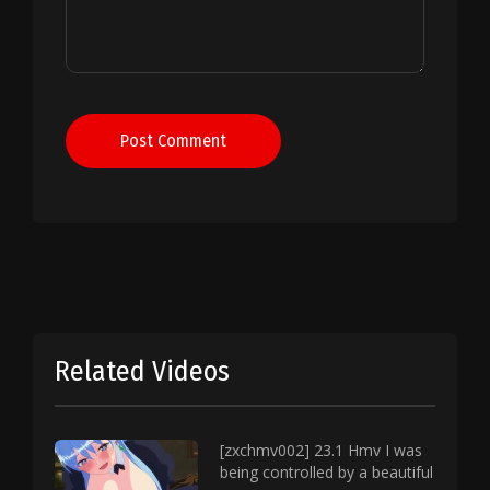
Post Comment
Related Videos
[zxchmv002] 23.1 Hmv I was
being controlled by a beautiful