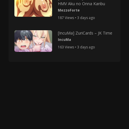
HMV Aku no Onna Kanbu
MezzoForte
187 Views • 3 days ago
[IncuMa] ZuriCards – JK Time
IncuMa
163 Views • 3 days ago