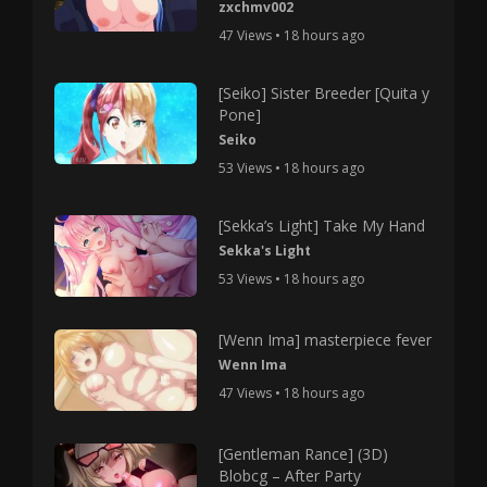
zxchmv002
47 Views • 18 hours ago
[Seiko] Sister Breeder [Quita y
Pone]
Seiko
53 Views • 18 hours ago
[Sekka’s Light] Take My Hand
Sekka's Light
53 Views • 18 hours ago
[Wenn Ima] masterpiece fever
Wenn Ima
47 Views • 18 hours ago
[Gentleman Rance] (3D)
Blobcg – After Party