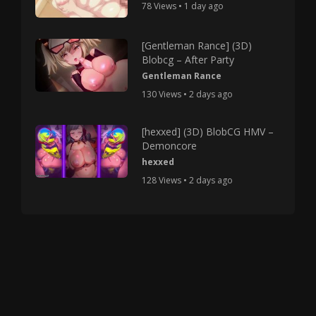
78 Views • 1 day ago
[Gentleman Rance] (3D)
Blobcg – After Party
Gentleman Rance
130 Views • 2 days ago
[hexxed] (3D) BlobCG HMV –
Demoncore
hexxed
128 Views • 2 days ago