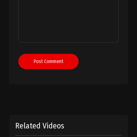
Post Comment
Related Videos