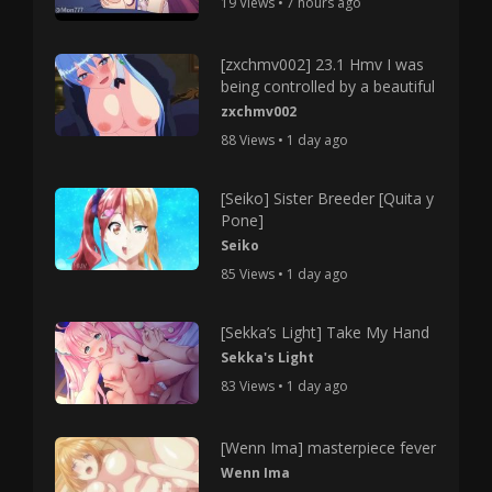
19 Views • 7 hours ago
[zxchmv002] 23.1 Hmv I was
being controlled by a beautiful
zxchmv002
88 Views • 1 day ago
[Seiko] Sister Breeder [Quita y
Pone]
Seiko
85 Views • 1 day ago
[Sekka’s Light] Take My Hand
Sekka's Light
83 Views • 1 day ago
[Wenn Ima] masterpiece fever
Wenn Ima