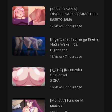
[KASUTO SAMA]
DISCIPLINARY COMMITTEE 1
KASUTO SAMA
17 Views • 7 hours ago
[Higenbana] Tsuma ga Kirei ni
Natta Wake – 02
Higenbana
18 Views • 7 hours ago
[3_ZHA] JK Fuuzoku
Gakuensai
3_ZHA
18 Views • 7 hours ago
[Mon777] Furu de M
Mon777