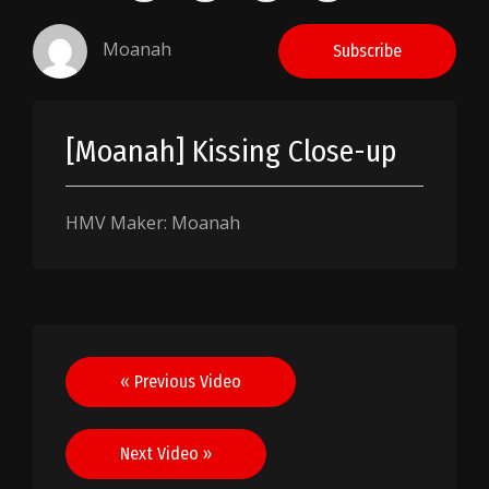
Moanah
Subscribe
[Moanah] Kissing Close-up
HMV Maker: Moanah
Post
« Previous Video
navigation
Next Video »