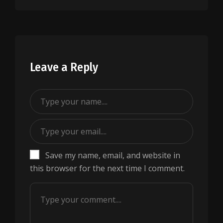
Leave a Reply
Save my name, email, and website in
this browser for the next time I comment.