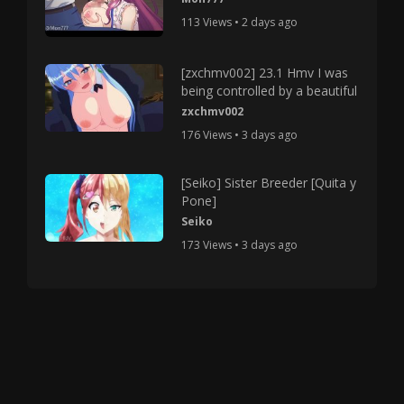
113 Views • 2 days ago
[zxchmv002] 23.1 Hmv I was
being controlled by a beautiful
zxchmv002
176 Views • 3 days ago
[Seiko] Sister Breeder [Quita y
Pone]
Seiko
173 Views • 3 days ago