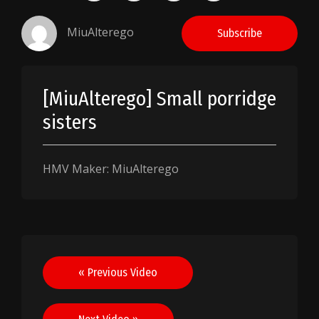
MiuAlterego
Subscribe
[MiuAlterego] Small porridge
sisters
HMV Maker: MiuAlterego
Post
« Previous Video
navigation