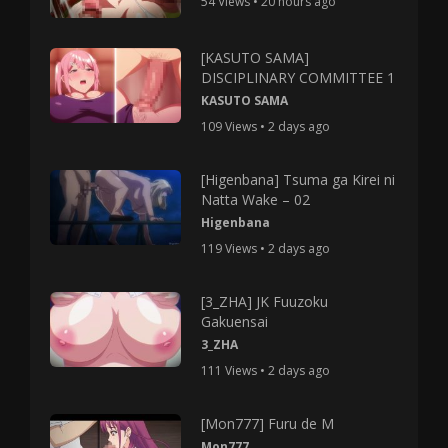
54 Views • 20 hours ago
[KASUTO SAMA]
DISCIPLINARY COMMITTEE 1
KASUTO SAMA
109 Views • 2 days ago
[Higenbana] Tsuma ga Kirei ni
Natta Wake – 02
Higenbana
119 Views • 2 days ago
[3_ZHA] JK Fuuzoku
Gakuensai
3_ZHA
111 Views • 2 days ago
[Mon777] Furu de M
Mon777