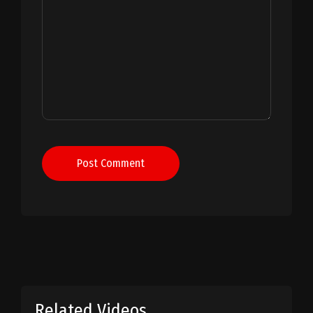
Post Comment
Related Videos