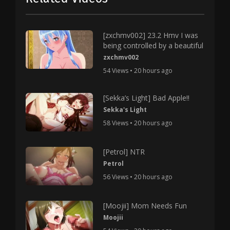
[zxchmv002] 23.2 Hmv I was
being controlled by a beautiful
zxchmv002
54 Views • 20 hours ago
[Sekka’s Light] Bad Apple!!
Sekka's Light
58 Views • 20 hours ago
[Petrol] NTR
Petrol
56 Views • 20 hours ago
[Moojii] Mom Needs Fun
Moojii