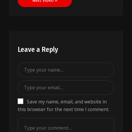
Next Video »
Leave a Reply
Save my name, email, and website in
this browser for the next time I comment.