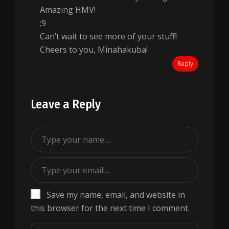
Amazing HMV!
;9
Can’t wait to see more of your stuff!
Cheers to you, Minahakuba!
Reply
Leave a Reply
Save my name, email, and website in
this browser for the next time I comment.