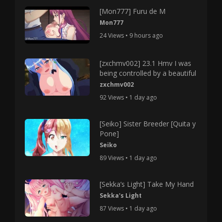
[Mon777] Furu de M
Mon777
24 Views • 9 hours ago
[zxchmv002] 23.1 Hmv I was
being controlled by a beautiful
zxchmv002
92 Views • 1 day ago
[Seiko] Sister Breeder [Quita y
Pone]
Seiko
89 Views • 1 day ago
[Sekka’s Light] Take My Hand
Sekka's Light
87 Views • 1 day ago