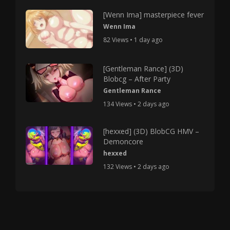
[Wenn Ima] masterpiece fever
Wenn Ima
82 Views • 1 day ago
[Gentleman Rance] (3D)
Blobcg – After Party
Gentleman Rance
134 Views • 2 days ago
[hexxed] (3D) BlobCG HMV –
Demoncore
hexxed
132 Views • 2 days ago