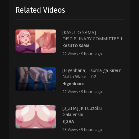
Related Videos
[KASUTO SAMA]
DISCIPLINARY COMMITTEE 1
KASUTO SAMA
22 Views • 9 hours ago
[Higenbana] Tsuma ga Kirei ni
Natta Wake – 02
Higenbana
22 Views • 9 hours ago
[3_ZHA] JK Fuuzoku
Gakuensai
3_ZHA
23 Views • 9 hours ago