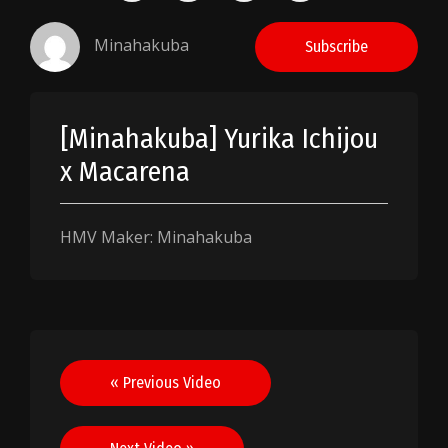
Minahakuba
Subscribe
[Minahakuba] Yurika Ichijou
x Macarena
HMV Maker: Minahakuba
Post
« Previous Video
navigation