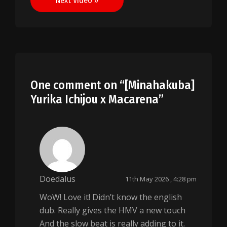
Next Video »
One comment on “
[Minahakuba]
Yurika Ichijou x Macarena
”
Doedalus
11th May 2026 , 4:28 pm
WoW! Love it! Didn’t know the english
dub. Really gives the HMV a new touch
And the slow beat is really adding to it.