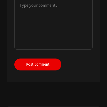
Post Comment