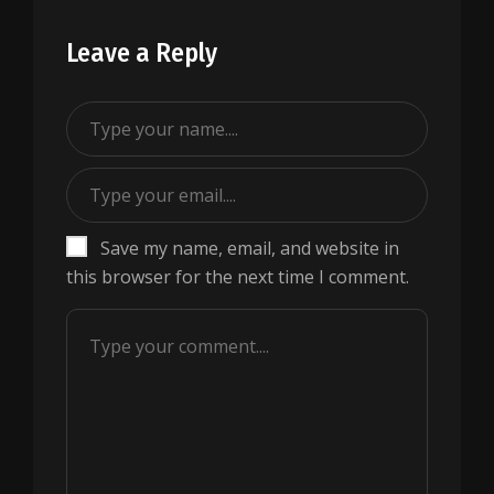
Leave a Reply
Save my name, email, and website in
this browser for the next time I comment.