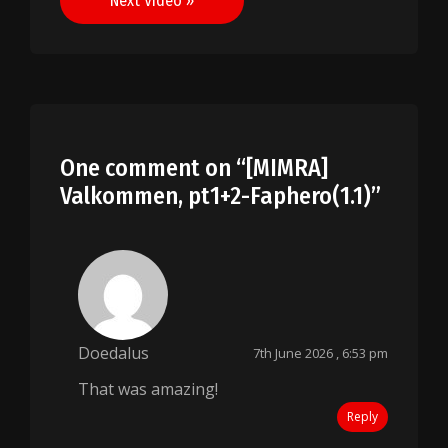
Next Video »
One comment on “
[MIMRA]
Valkommen, pt1+2-Faphero(1.1)
”
Doedalus
7th June 2026 , 6:53 pm
That was amazing!
Reply