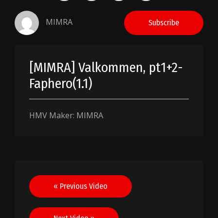
MIMRA
Subscribe
[MIMRA] Valkommen, pt1+2-
Faphero(1.1)
HMV Maker: MIMRA
Post
« Previous Video
navigation