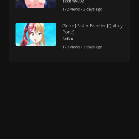
zxchmv002
172 Views • 3 days ago
[Seiko] Sister Breeder [Quita y
Pone]
Seiko
170 Views • 3 days ago
Copyright © 2025 HMV Mania All Rights Reserved.