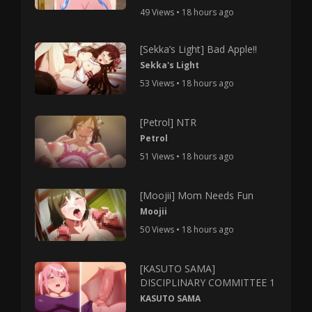
49 Views • 18 hours ago
[Sekka’s Light] Bad Apple!!
Sekka's Light
53 Views • 18 hours ago
[Petrol] NTR
Petrol
51 Views • 18 hours ago
[Moojii] Mom Needs Fun
Moojii
50 Views • 18 hours ago
[KASUTO SAMA]
DISCIPLINARY COMMITTEE 1
KASUTO SAMA