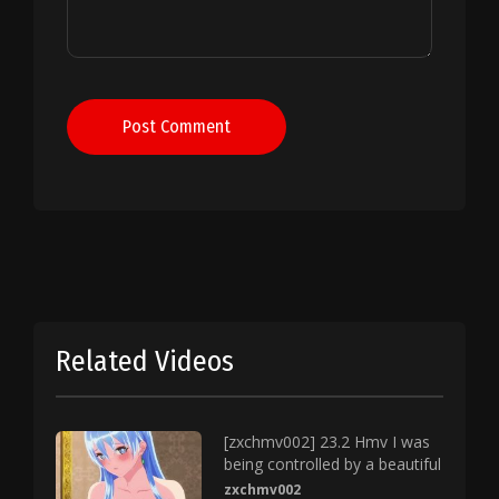
Post Comment
Related Videos
[zxchmv002] 23.2 Hmv I was
being controlled by a beautiful
zxchmv002