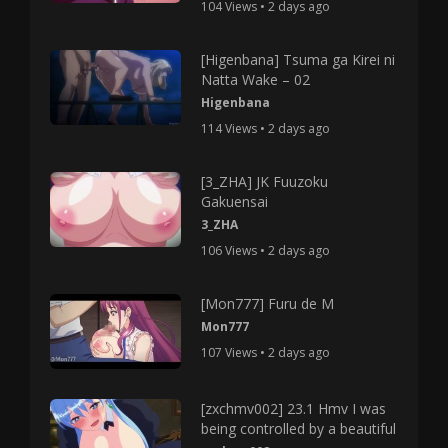
104 Views • 2 days ago
[Higenbana] Tsuma ga Kirei ni
Natta Wake – 02
Higenbana
114 Views • 2 days ago
[3_ZHA] JK Fuuzoku
Gakuensai
3_ZHA
106 Views • 2 days ago
[Mon777] Furu de M
Mon777
107 Views • 2 days ago
[zxchmv002] 23.1 Hmv I was
being controlled by a beautiful