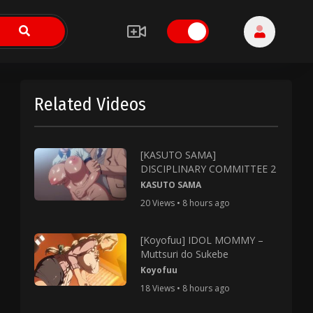
Related Videos
[KASUTO SAMA]
DISCIPLINARY COMMITTEE 2
KASUTO SAMA
20 Views • 8 hours ago
[Koyofuu] IDOL MOMMY –
Muttsuri do Sukebe
Koyofuu
18 Views • 8 hours ago