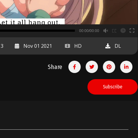
B
00:00/00:00
00:00
13
Nov 01 2021
HD
DL
Share
Subscribe