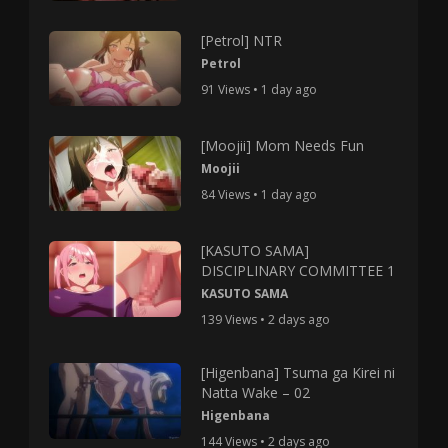
[Petrol] NTR
Petrol
91 Views • 1 day ago
[Moojii] Mom Needs Fun
Moojii
84 Views • 1 day ago
[KASUTO SAMA]
DISCIPLINARY COMMITTEE 1
KASUTO SAMA
139 Views • 2 days ago
[Higenbana] Tsuma ga Kirei ni
Natta Wake – 02
Higenbana
144 Views • 2 days ago