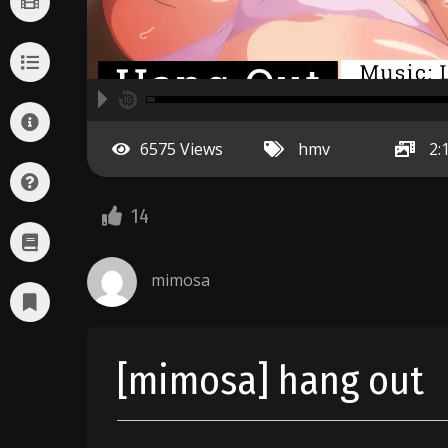
A
00:00
hd2160
hd1440
highres
hd1080
hd720
large
medium
small
tiny
no source
no source
no source
no source
no source
no source
no source
no source
no source
no source
2
6575 Views
hmv
2:
1.5
1.25
normal
14
0.5
0.25
mimosa
[mimosa] hang out