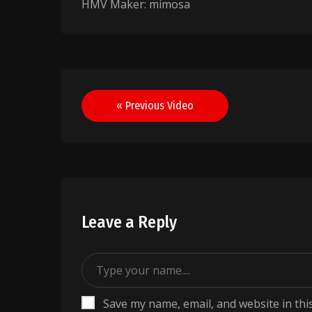
HMV Maker: mimosa
Post
« Previous Video
navigation
Leave a Reply
Save my name, email, and website in thi