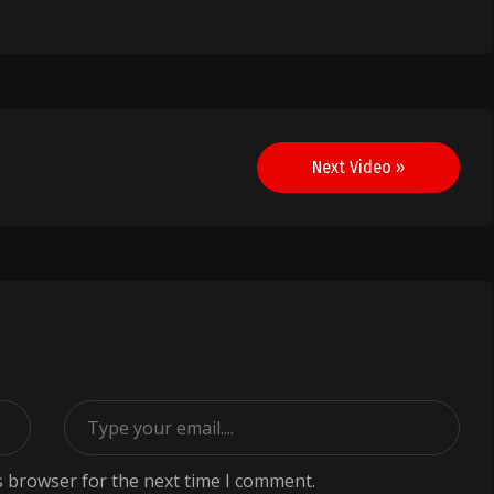
Next Video »
s browser for the next time I comment.