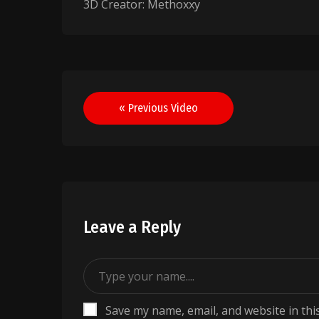
3D Creator: Methoxxy
Post
« Previous Video
navigation
Leave a Reply
Save my name, email, and website in thi