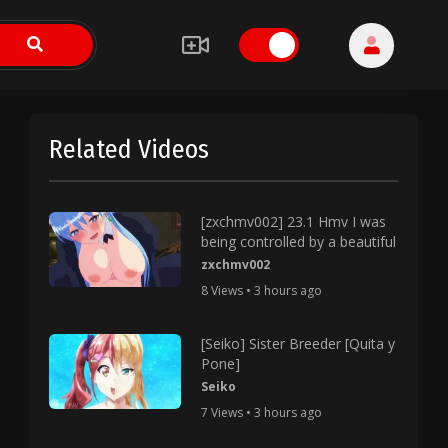
Related Videos
[zxchmv002] 23.1 Hmv I was
being controlled by a beautiful
zxchmv002
8 Views • 3 hours ago
[Seiko] Sister Breeder [Quita y
Pone]
Seiko
7 Views • 3 hours ago