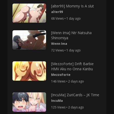
[alter99] Mommy Is A slut
alter99
68 Views • 1 day ago
[Wenn Ima] Ntr Natsuha
Shinomiya
Wenn Ima
72 Views • 1 day ago
[MezzoForte] Drift Barbie
HMV Aku no Onna Kanbu
MezzoForte
146 Views • 2 days ago
[IncuMa] ZuriCards – JK Time
IncuMa
125 Views • 2 days ago