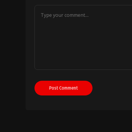
Post Comment