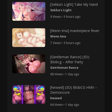
[Sekka’s Light] Take My Hand
Sekka's Light
9 Views • 3 hours ago
[Wenn Ima] masterpiece fever
Wenn Ima
7 Views • 3 hours ago
[Gentleman Rance] (3D)
Blobcg – After Party
Gentleman Rance
68 Views • 1 day ago
[hexxed] (3D) BlobCG HMV –
Demoncore
hexxed
64 Views • 1 day ago