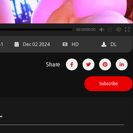
B
00:00/00:00
00:00
51
Dec 02 2024
HD
DL
Share
Subscribe
L