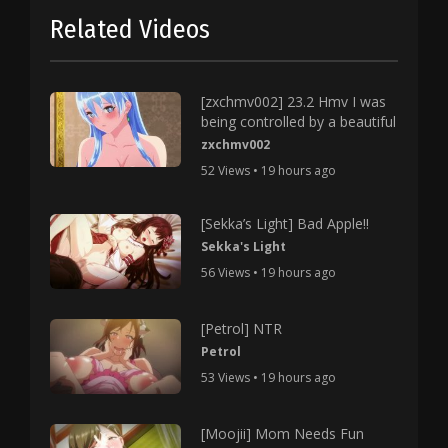
Related Videos
[zxchmv002] 23.2 Hmv I was
being controlled by a beautiful
zxchmv002
52 Views • 19 hours ago
[Sekka’s Light] Bad Apple!!
Sekka's Light
56 Views • 19 hours ago
[Petrol] NTR
Petrol
53 Views • 19 hours ago
[Moojii] Mom Needs Fun