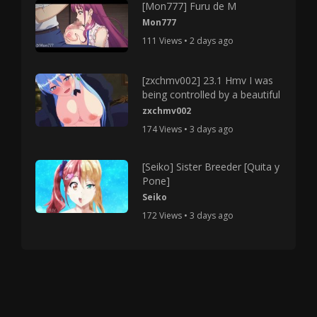
[Mon777] Furu de M
Mon777
111 Views • 2 days ago
[zxchmv002] 23.1 Hmv I was
being controlled by a beautiful
zxchmv002
174 Views • 3 days ago
[Seiko] Sister Breeder [Quita y
Pone]
Seiko
172 Views • 3 days ago