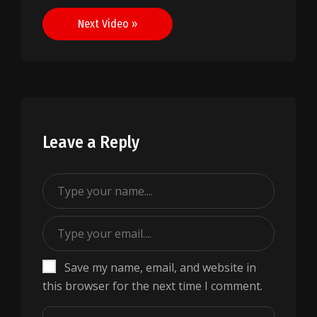
navigation
Next Video »
Leave a Reply
Save my name, email, and website in
this browser for the next time I comment.