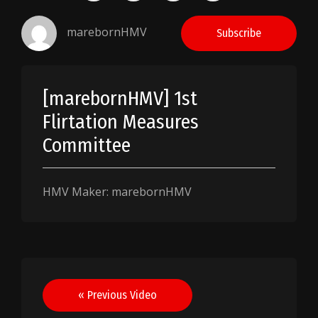
marebornHMV
Subscribe
[marebornHMV] 1st
Flirtation Measures
Committee
HMV Maker: marebornHMV
Post
« Previous Video