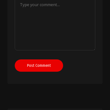
Post Comment