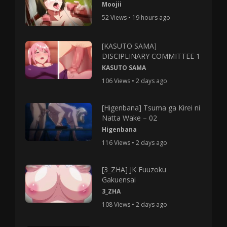
Moojii
52 Views • 19 hours ago
[KASUTO SAMA]
DISCIPLINARY COMMITTEE 1
KASUTO SAMA
106 Views • 2 days ago
[Higenbana] Tsuma ga Kirei ni
Natta Wake – 02
Higenbana
116 Views • 2 days ago
[3_ZHA] JK Fuuzoku
Gakuensai
3_ZHA
108 Views • 2 days ago