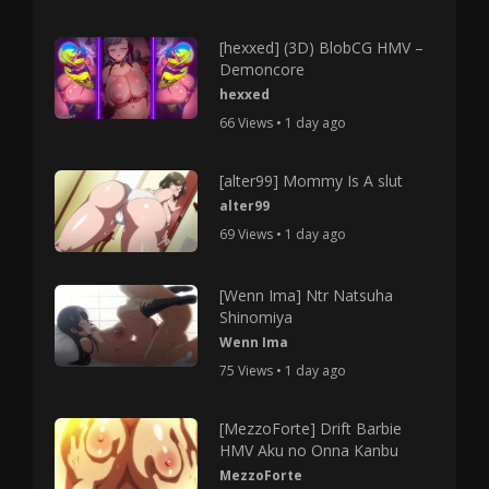
[hexxed] (3D) BlobCG HMV –
Demoncore
hexxed
66 Views • 1 day ago
[alter99] Mommy Is A slut
alter99
69 Views • 1 day ago
[Wenn Ima] Ntr Natsuha
Shinomiya
Wenn Ima
75 Views • 1 day ago
[MezzoForte] Drift Barbie
HMV Aku no Onna Kanbu
MezzoForte