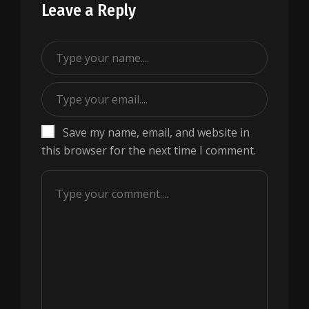
Leave a Reply
Save my name, email, and website in
this browser for the next time I comment.