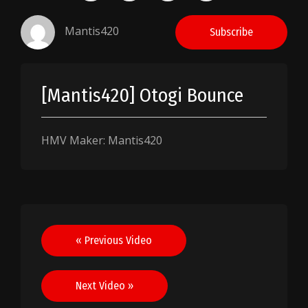
Mantis420
Subscribe
[Mantis420] Otogi Bounce
HMV Maker: Mantis420
Post
« Previous Video
navigation
Next Video »