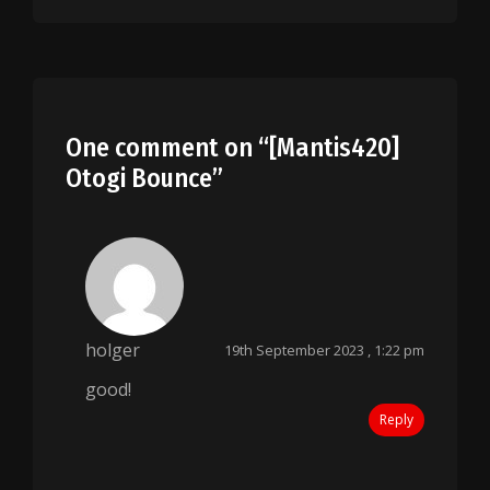
One comment on “
[Mantis420]
Otogi Bounce
”
holger
19th September 2023 , 1:22 pm
good!
Reply