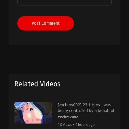
Post Comment
Related Videos
[zxchmv002] 23.1 Hmv I was
being controlled by a beautiful
zxchmv002
10 Views • 4 hours ago