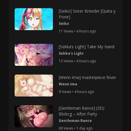
[Seiko] Sister Breeder [Quita y
Pone]
Seiko
11 Views • 4 hours ago
[Sekka’s Light] Take My Hand
Sekka's Light
13 Views • 4 hours ago
[Wenn Ima] masterpiece fever
Wenn Ima
9 Views • 4 hours ago
[Gentleman Rance] (3D)
Blobcg – After Party
Gentleman Rance
69 Views • 1 day ago