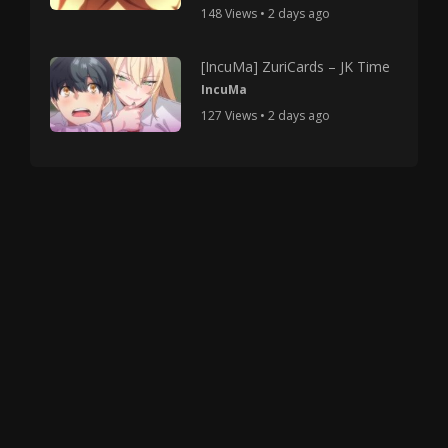
148 Views • 2 days ago
[IncuMa] ZuriCards – JK Time
IncuMa
127 Views • 2 days ago
Copyright © 2025 HMV Mania All Rights Reserved.
All characters depicted in video and manga are at