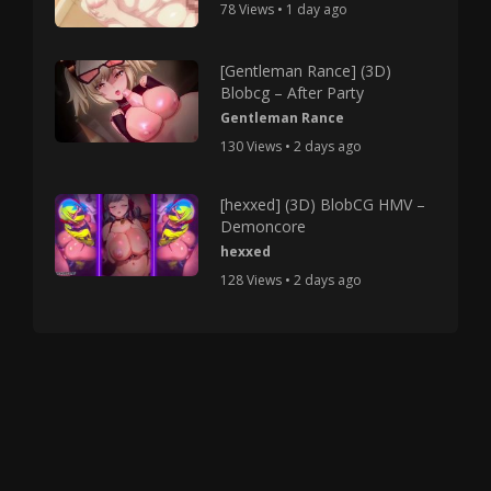
78 Views • 1 day ago
[Gentleman Rance] (3D)
Blobcg – After Party
Gentleman Rance
130 Views • 2 days ago
[hexxed] (3D) BlobCG HMV –
Demoncore
hexxed
128 Views • 2 days ago