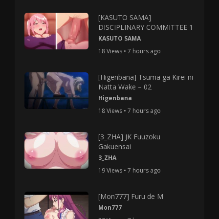
[KASUTO SAMA]
DISCIPLINARY COMMITTEE 1
KASUTO SAMA
18 Views • 7 hours ago
[Higenbana] Tsuma ga Kirei ni
Natta Wake – 02
Higenbana
18 Views • 7 hours ago
[3_ZHA] JK Fuuzoku
Gakuensai
3_ZHA
19 Views • 7 hours ago
[Mon777] Furu de M
Mon777