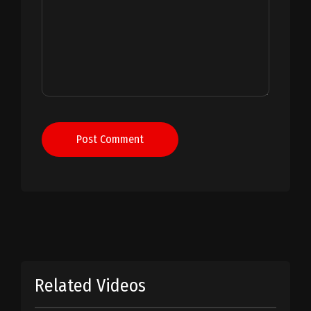
Post Comment
Related Videos