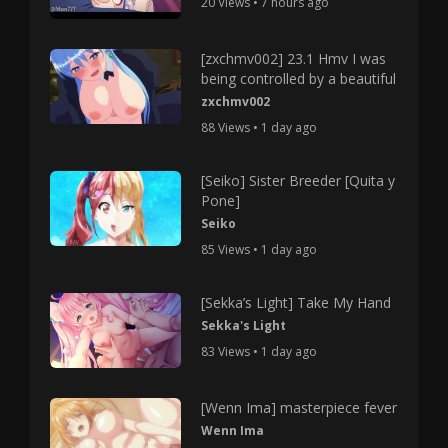
20 Views • 7 hours ago
[zxchmv002] 23.1 Hmv I was
being controlled by a beautiful
zxchmv002
88 Views • 1 day ago
[Seiko] Sister Breeder [Quita y
Pone]
Seiko
85 Views • 1 day ago
[Sekka’s Light] Take My Hand
Sekka's Light
83 Views • 1 day ago
[Wenn Ima] masterpiece fever
Wenn Ima