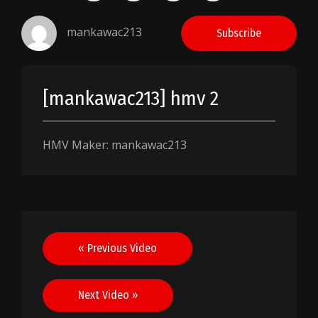
mankawac213
Subscribe
[mankawac213] hmv 2
HMV Maker: mankawac213
Post
« Previous Video
navigation
Next Video »