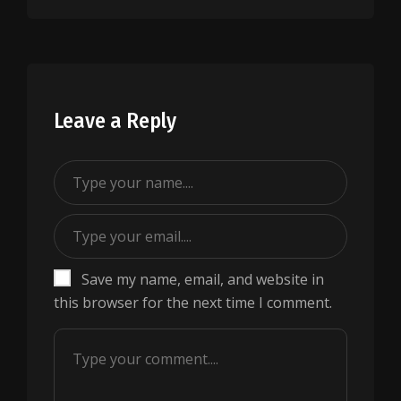
Leave a Reply
Save my name, email, and website in
this browser for the next time I comment.