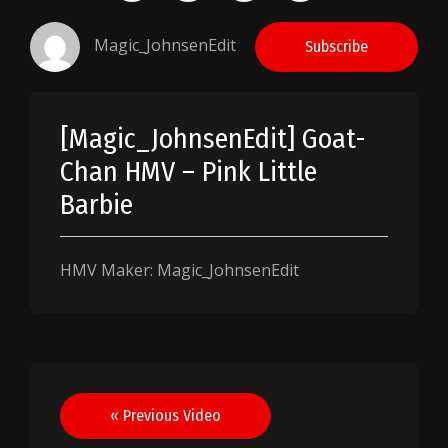
Magic_JohnsenEdit
Subscribe
[Magic_JohnsenEdit] Goat-
Chan HMV – Pink Little
Barbie
HMV Maker: Magic_JohnsenEdit
Post
« Previous Video