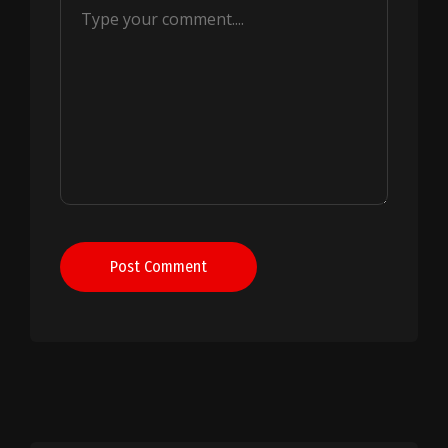
Post Comment