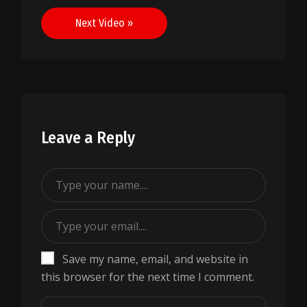
navigation
Next Video »
Leave a Reply
Save my name, email, and website in
this browser for the next time I comment.