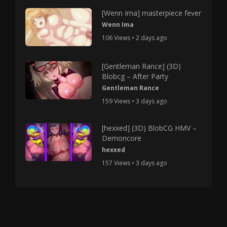
[Wenn Ima] masterpiece fever
Wenn Ima
106 Views • 2 days ago
[Gentleman Rance] (3D)
Blobcg – After Party
Gentleman Rance
159 Views • 3 days ago
[hexxed] (3D) BlobCG HMV –
Demoncore
hexxed
157 Views • 3 days ago