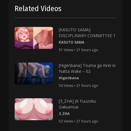
Related Videos
[KASUTO SAMA]
DISCIPLINARY COMMITTEE 1
KASUTO SAMA
51 Views • 21 hours ago
[Higenbana] Tsuma ga Kirei ni
Natta Wake – 02
Higenbana
50 Views • 21 hours ago
[3_ZHA] JK Fuuzoku
Gakuensai
3_ZHA
53 Views • 21 hours ago