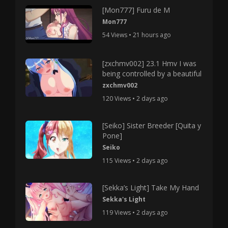
[Mon777] Furu de M
Mon777
54 Views • 21 hours ago
[zxchmv002] 23.1 Hmv I was
being controlled by a beautiful
zxchmv002
120 Views • 2 days ago
[Seiko] Sister Breeder [Quita y
Pone]
Seiko
115 Views • 2 days ago
[Sekka’s Light] Take My Hand
Sekka's Light
119 Views • 2 days ago