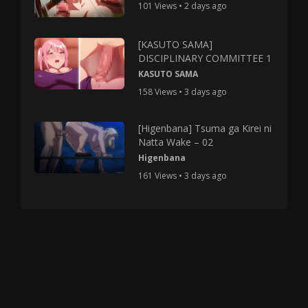
101 Views • 2 days ago
[KASUTO SAMA]
DISCIPLINARY COMMITTEE 1
KASUTO SAMA
158 Views • 3 days ago
[Higenbana] Tsuma ga Kirei ni
Natta Wake – 02
Higenbana
161 Views • 3 days ago