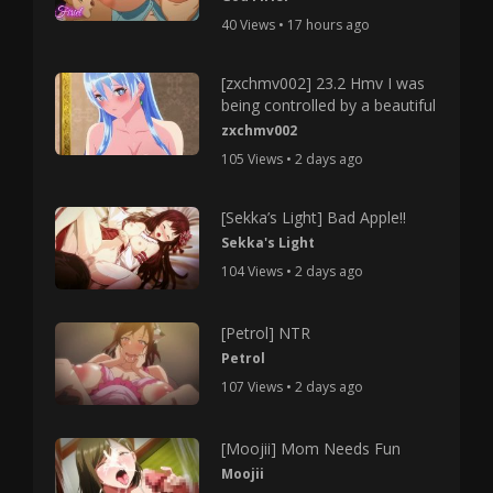
40 Views • 17 hours ago
[zxchmv002] 23.2 Hmv I was
being controlled by a beautiful
zxchmv002
105 Views • 2 days ago
[Sekka’s Light] Bad Apple!!
Sekka's Light
104 Views • 2 days ago
[Petrol] NTR
Petrol
107 Views • 2 days ago
[Moojii] Mom Needs Fun
Moojii