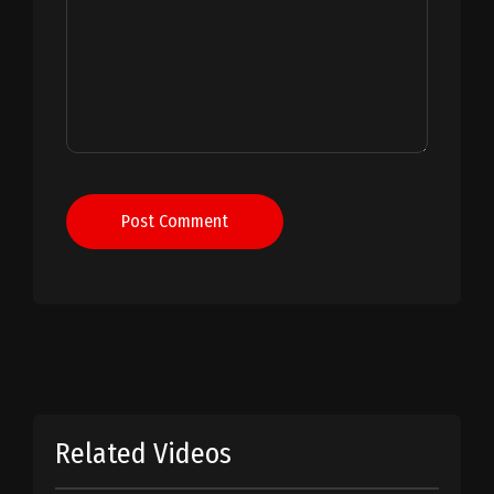
Post Comment
Related Videos