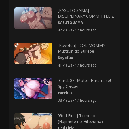
[KASUTO SAMA]
DISCIPLINARY COMMITTEE 2
KASUTO SAMA
42 Views • 17 hours ago
[Koyofuu] IDOL MOMMY –
Muttsuri do Sukebe
Koyofuu
41 Views • 17 hours ago
[Carcb07] Motto! Haramase!
Spy Gakuen!
carcb07
38 Views • 17 hours ago
[God Firiel] Tomoko
(Hajimete no Hitozuma)
God Firiel