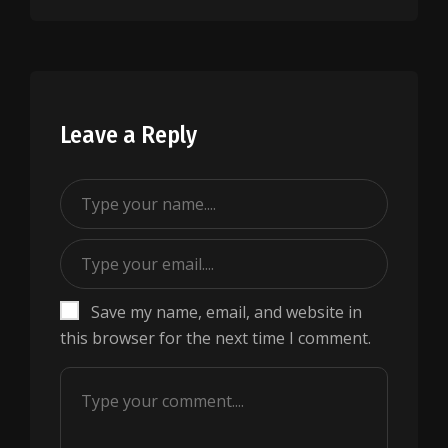
Leave a Reply
Save my name, email, and website in
this browser for the next time I comment.