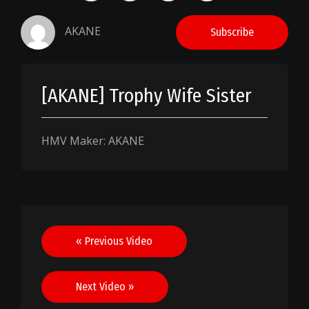
AKANE
Subscribe
[AKANE] Trophy Wife Sister
HMV Maker: AKANE
Post
« Previous Video
navigation
Next Video »