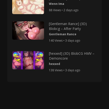
Wenn Ima
88 Views • 2 days ago
[Gentleman Rance] (3D)
Blobcg – After Party
Gentleman Rance
140 Views • 3 days ago
[hexxed] (3D) BlobCG HMV –
Demoncore
hexxed
138 Views • 3 days ago