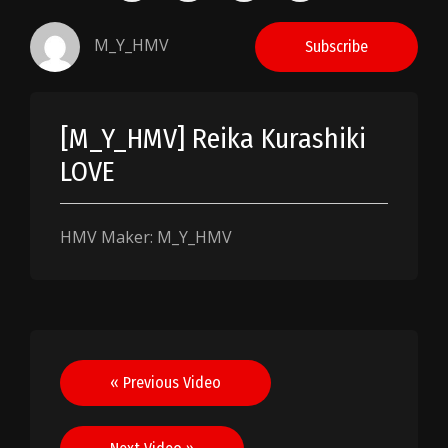
M_Y_HMV
Subscribe
[M_Y_HMV] Reika Kurashiki
LOVE
HMV Maker: M_Y_HMV
Post
« Previous Video
navigation