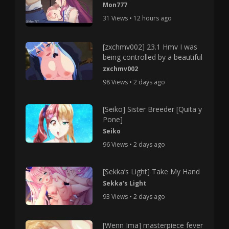
Mon777
31 Views • 12 hours ago
[zxchmv002] 23.1 Hmv I was
being controlled by a beautiful
zxchmv002
98 Views • 2 days ago
[Seiko] Sister Breeder [Quita y
Pone]
Seiko
96 Views • 2 days ago
[Sekka’s Light] Take My Hand
Sekka's Light
93 Views • 2 days ago
[Wenn Ima] masterpiece fever