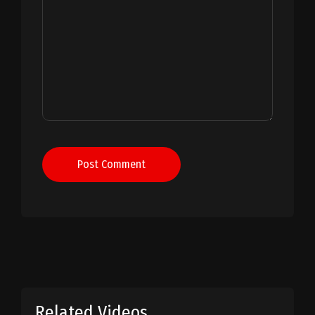
Post Comment
Related Videos