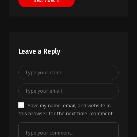
Next Video »
Leave a Reply
Save my name, email, and website in
this browser for the next time I comment.