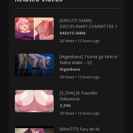
[KASUTO SAMA]
DISCIPLINARY COMMITTEE 1
KASUTO SAMA
28 Views • 12 hours ago
[Higenbana] Tsuma ga Kirei ni
Natta Wake – 02
Higenbana
28 Views • 12 hours ago
[3_ZHA] JK Fuuzoku
Gakuensai
3_ZHA
30 Views • 12 hours ago
[Mon777] Furu de M