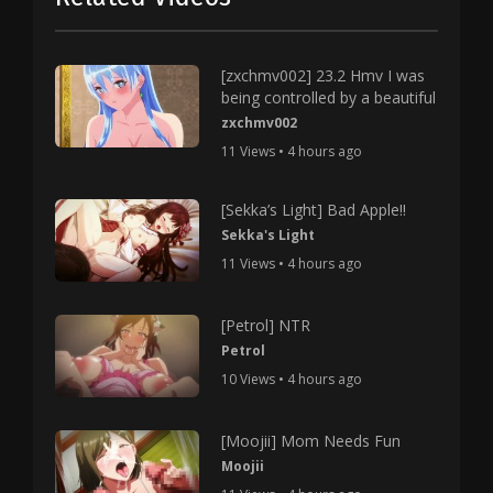
[zxchmv002] 23.2 Hmv I was
being controlled by a beautiful
zxchmv002
11 Views • 4 hours ago
[Sekka’s Light] Bad Apple!!
Sekka's Light
11 Views • 4 hours ago
[Petrol] NTR
Petrol
10 Views • 4 hours ago
[Moojii] Mom Needs Fun
Moojii