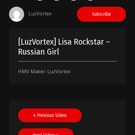
LuzVortex
Subscribe
[LuzVortex] Lisa Rockstar –
Russian Girl
HMV Maker: LuzVortex
Post
« Previous Video
navigation