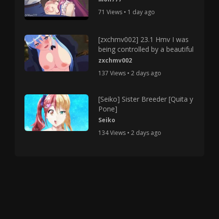
71 Views • 1 day ago
[zxchmv002] 23.1 Hmv I was
being controlled by a beautiful
zxchmv002
137 Views • 2 days ago
[Seiko] Sister Breeder [Quita y
Pone]
Seiko
134 Views • 2 days ago