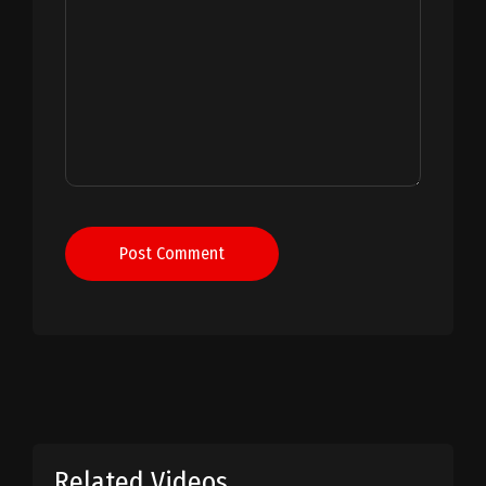
Post Comment
Related Videos