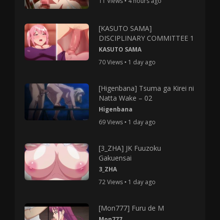
11 Views • 4 hours ago
[KASUTO SAMA]
DISCIPLINARY COMMITTEE 1
KASUTO SAMA
70 Views • 1 day ago
[Higenbana] Tsuma ga Kirei ni
Natta Wake – 02
Higenbana
69 Views • 1 day ago
[3_ZHA] JK Fuuzoku
Gakuensai
3_ZHA
72 Views • 1 day ago
[Mon777] Furu de M
Mon777