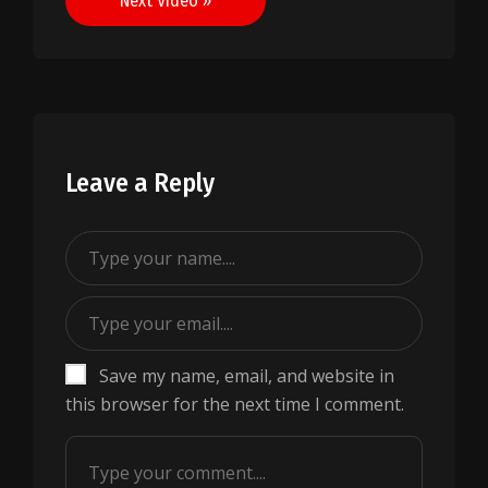
Next Video »
Leave a Reply
Save my name, email, and website in
this browser for the next time I comment.