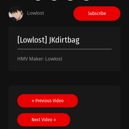
Lowlost
Subscribe
[Lowlost] JKdirtbag
HMV Maker: Lowlost
Post
« Previous Video
navigation
Next Video »