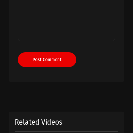
Post Comment
Related Videos