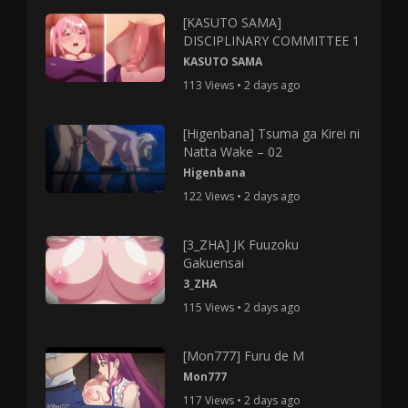
[KASUTO SAMA]
DISCIPLINARY COMMITTEE 1
KASUTO SAMA
113 Views • 2 days ago
[Higenbana] Tsuma ga Kirei ni
Natta Wake – 02
Higenbana
122 Views • 2 days ago
[3_ZHA] JK Fuuzoku
Gakuensai
3_ZHA
115 Views • 2 days ago
[Mon777] Furu de M
Mon777
117 Views • 2 days ago