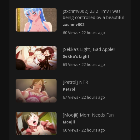
[zxchmv002] 23.2 Hmv I was
being controlled by a beautiful
zxchmv002
60 Views • 22 hours ago
[Sekka’s Light] Bad Apple!!
Sekka's Light
63 Views • 22 hours ago
[Petrol] NTR
Petrol
67 Views • 22 hours ago
[Moojii] Mom Needs Fun
Moojii
60 Views • 22 hours ago