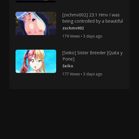
[zxchmv002] 23.1 Hmv I was
being controlled by a beautiful
zxchmv002
179 Views • 3 days ago
[Seiko] Sister Breeder [Quita y
Pone]
Seiko
177 Views • 3 days ago