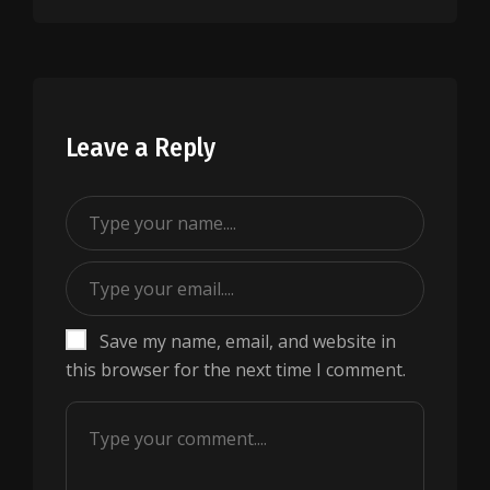
Leave a Reply
Save my name, email, and website in
this browser for the next time I comment.