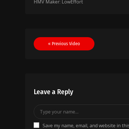
HMV Maker: LowEffort
Post
« Previous Video
navigation
Leave a Reply
Save my name, email, and website in thi