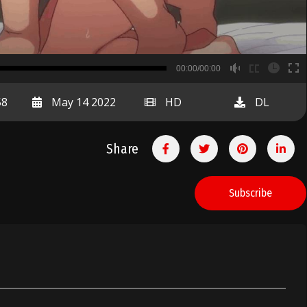
B
00:00/00:00
00:00
58
May 14 2022
HD
DL
Share
Subscribe