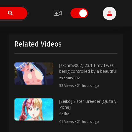
Related Videos
[zxchmv002] 23.1 Hmv I was
being controlled by a beautiful
zxchmv002
53 Views • 21 hours ago
[Seiko] Sister Breeder [Quita y
Pone]
Seiko
61 Views • 21 hours ago