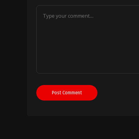
Post Comment