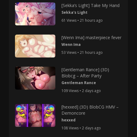
[Sekka’s Light] Take My Hand
Sekka's Light
61 Views • 21 hours ago
[Wenn Ima] masterpiece fever
Wenn Ima
53 Views • 21 hours ago
[Gentleman Rance] (3D)
Blobcg – After Party
Gentleman Rance
109 Views • 2 days ago
[hexxed] (3D) BlobCG HMV –
Demoncore
hexxed
108 Views • 2 days ago