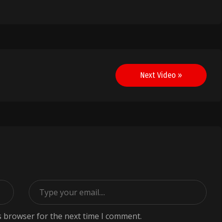
Next Video »
s browser for the next time I comment.