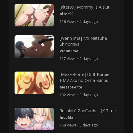
[alter99] Mommy Is A slut
alter99
116 Views • 2 days ago
[Wenn Ima] Ntr Natsuha
Shinomiya
Wenn Ima
117 Views • 2 days ago
[MezzoForte] Drift Barbie
HMV Aku no Onna Kanbu
MezzoForte
192 Views • 3 days ago
[IncuMa] ZuriCards – JK Time
IncuMa
168 Views • 3 days ago