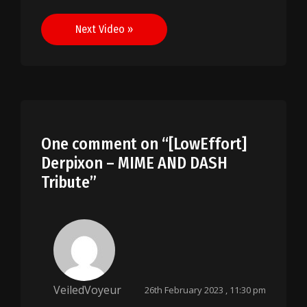
navigation
Next Video »
One comment on “
[LowEffort]
Derpixon – MIME AND DASH
Tribute
”
VeiledVoyeur
26th February 2023 , 11:30 pm