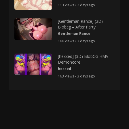
113 Views • 2 days ago
[Gentleman Rance] (3D)
Blobcg – After Party
Gentleman Rance
166 Views • 3 days ago
[hexxed] (3D) BlobCG HMV –
Demoncore
hexxed
163 Views • 3 days ago