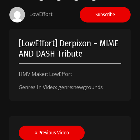
LowEffort
Subscribe
[LowEffort] Derpixon – MIME
AND DASH Tribute
HMV Maker: LowEffort
Genres In Video: genre:newgrounds
Post
« Previous Video