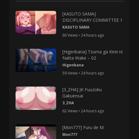
[KASUTO SAMA]
DISCIPLINARY COMMITTEE 1
KASUTO SAMA
60 Views • 24 hours ago
[Higenbana] Tsuma ga Kirei ni
Natta Wake – 02
Higenbana
59 Views • 24 hours ago
[3_ZHA] JK Fuuzoku
Gakuensai
3_ZHA
62 Views • 24 hours ago
[Mon777] Furu de M
Mon777