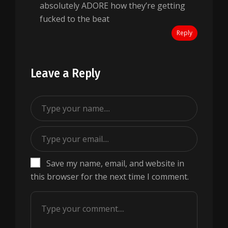
absolutely ADORE how they’re getting
fucked to the beat
Reply
Leave a Reply
Save my name, email, and website in
this browser for the next time I comment.