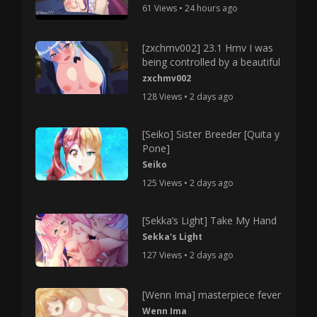
61 Views • 24 hours ago
[zxchmv002] 23.1 Hmv I was
being controlled by a beautiful
zxchmv002
128 Views • 2 days ago
[Seiko] Sister Breeder [Quita y
Pone]
Seiko
125 Views • 2 days ago
[Sekka’s Light] Take My Hand
Sekka's Light
127 Views • 2 days ago
[Wenn Ima] masterpiece fever
Wenn Ima