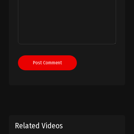
Post Comment
Related Videos