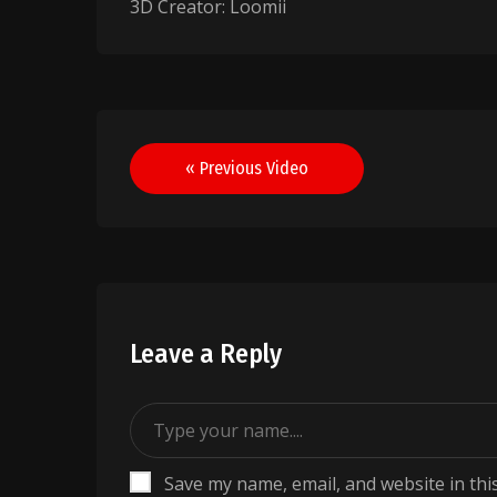
3D Creator: Loomii
Post
« Previous Video
navigation
Leave a Reply
Save my name, email, and website in thi