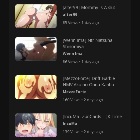
[alter99] Mommy Is A slut
alter99
85 Views • 1 day ago
[Wenn Ima] Ntr Natsuha
Shinomiya
Wenn Ima
86 Views • 1 day ago
[MezzoForte] Drift Barbie
HMV Aku no Onna Kanbu
MezzoForte
160 Views • 2 days ago
[IncuMa] ZuriCards – JK Time
IncuMa
139 Views • 2 days ago