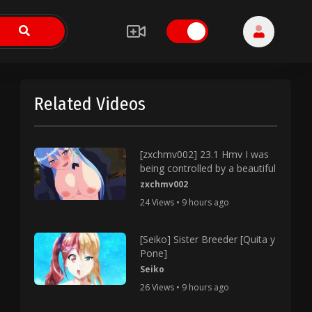
Related Videos
[zxchmv002] 23.1 Hmv I was
being controlled by a beautiful
zxchmv002
24 Views • 9 hours ago
[Seiko] Sister Breeder [Quita y
Pone]
Seiko
26 Views • 9 hours ago