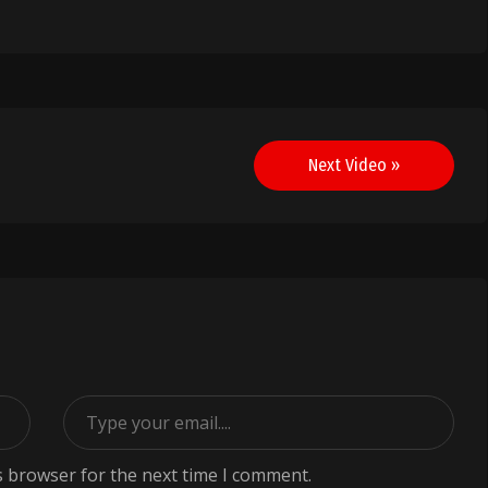
Next Video »
s browser for the next time I comment.