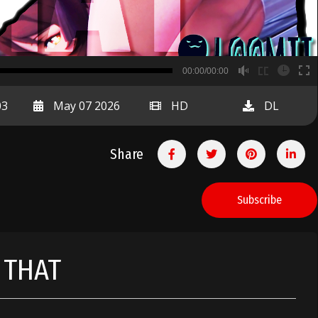
B
00:00/00:00
00:00
03
May 07 2026
HD
DL
Share
Subscribe
 THAT