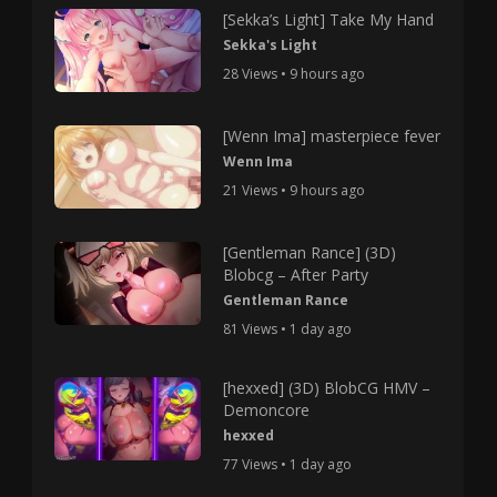
[Sekka’s Light] Take My Hand
Sekka's Light
28 Views • 9 hours ago
[Wenn Ima] masterpiece fever
Wenn Ima
21 Views • 9 hours ago
[Gentleman Rance] (3D)
Blobcg – After Party
Gentleman Rance
81 Views • 1 day ago
[hexxed] (3D) BlobCG HMV –
Demoncore
hexxed
77 Views • 1 day ago