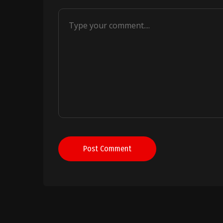
Post Comment