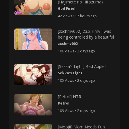
(Hajimete no Hitozuma)
God Firiel
42 Views • 17 hours ago
[zxchmv002] 23.2 Hmv I was
being controlled by a beautiful
zxchmv002
106 Views • 2 days ago
[Sekka’s Light] Bad Apple!!
Sekka's Light
105 Views • 2 days ago
[Petrol] NTR
Petrol
109 Views • 2 days ago
[Moojii] Mom Needs Fun