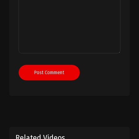
Post Comment
Related Videos