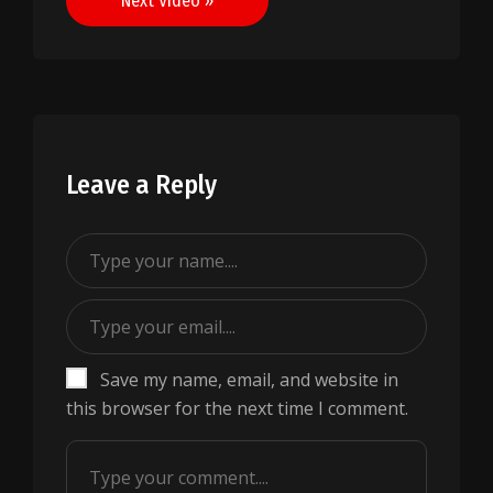
Next Video »
Leave a Reply
Save my name, email, and website in
this browser for the next time I comment.