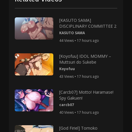
[KASUTO SAMA]
DISCIPLINARY COMMITTEE 2
KASUTO SAMA
44 Views • 17 hours ago
[Koyofuu] IDOL MOMMY –
Muttsuri do Sukebe
Koyofuu
43 Views • 17 hours ago
[Carcb07] Motto! Haramase!
Spy Gakuen!
carcb07
40 Views • 17 hours ago
[God Firiel] Tomoko