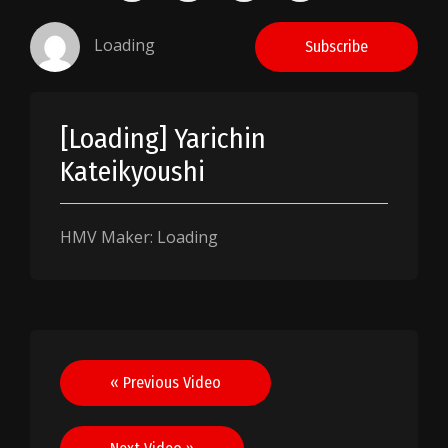
Loading
Subscribe
[Loading] Yarichin
Kateikyoushi
HMV Maker: Loading
Post
« Previous Video
navigation