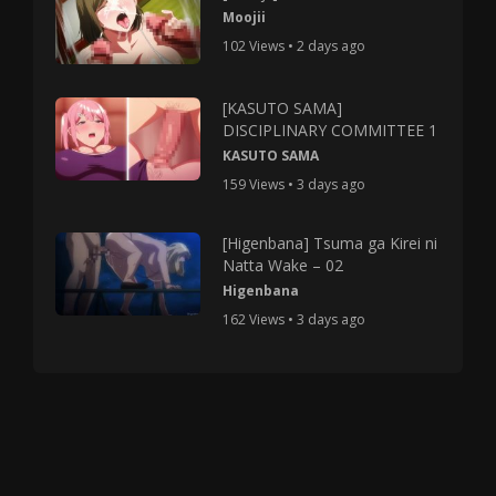
Moojii
102 Views • 2 days ago
[KASUTO SAMA]
DISCIPLINARY COMMITTEE 1
KASUTO SAMA
159 Views • 3 days ago
[Higenbana] Tsuma ga Kirei ni
Natta Wake – 02
Higenbana
162 Views • 3 days ago