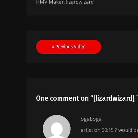
HMV Maker: lizardwizard
Post
« Previous Video
navigation
One comment on “
[lizardwizard
ogaboga
artist on 00:15 ? would b