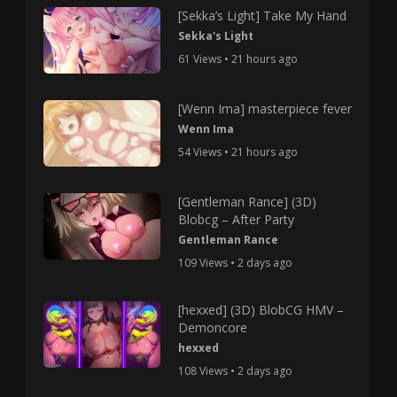
[Sekka’s Light] Take My Hand
Sekka's Light
61 Views • 21 hours ago
[Wenn Ima] masterpiece fever
Wenn Ima
54 Views • 21 hours ago
[Gentleman Rance] (3D)
Blobcg – After Party
Gentleman Rance
109 Views • 2 days ago
[hexxed] (3D) BlobCG HMV –
Demoncore
hexxed
108 Views • 2 days ago