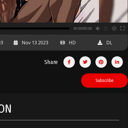
B
00:00/00:00
00:00
03
Nov 13 2023
HD
DL
Share
Subscribe
ION