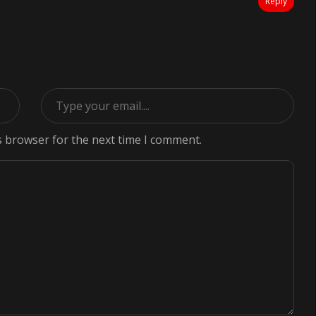
Reply
s browser for the next time I comment.