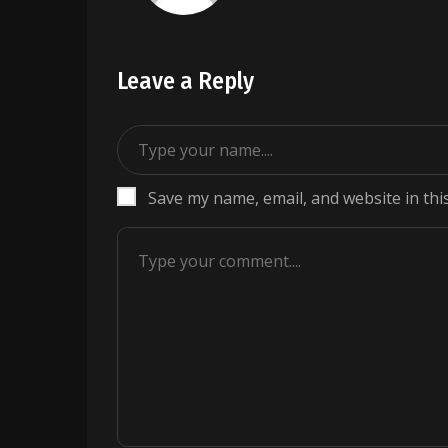
Leave a Reply
Save my name, email, and website in thi