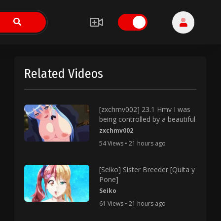
Related Videos
[zxchmv002] 23.1 Hmv I was
being controlled by a beautiful
zxchmv002
54 Views • 21 hours ago
[Seiko] Sister Breeder [Quita y
Pone]
Seiko
61 Views • 21 hours ago