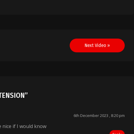
Next Video »
] TENSION
”
6th December 2023 , 8:20 pm
e nice if I would know