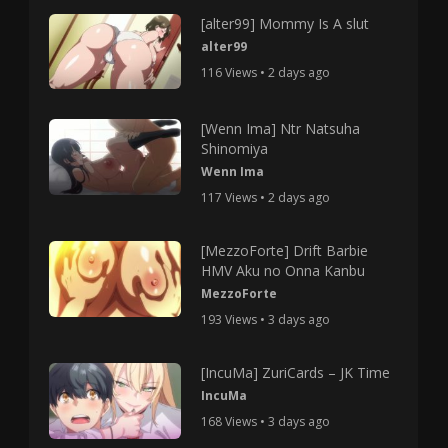
[alter99] Mommy Is A slut
alter99
116 Views • 2 days ago
[Wenn Ima] Ntr Natsuha
Shinomiya
Wenn Ima
117 Views • 2 days ago
[MezzoForte] Drift Barbie
HMV Aku no Onna Kanbu
MezzoForte
193 Views • 3 days ago
[IncuMa] ZuriCards – JK Time
IncuMa
168 Views • 3 days ago