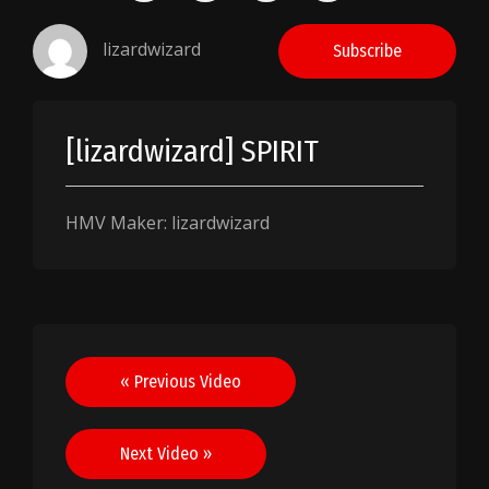
lizardwizard
Subscribe
[lizardwizard] SPIRIT
HMV Maker: lizardwizard
Post
« Previous Video
navigation
Next Video »