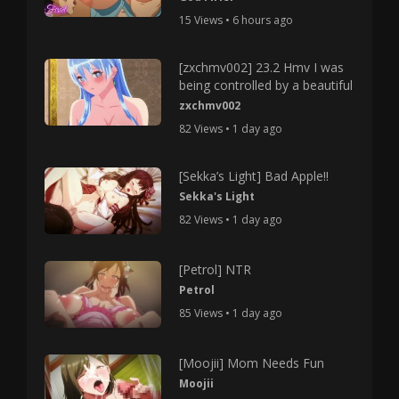
15 Views • 6 hours ago
[zxchmv002] 23.2 Hmv I was
being controlled by a beautiful
zxchmv002
82 Views • 1 day ago
[Sekka’s Light] Bad Apple!!
Sekka's Light
82 Views • 1 day ago
[Petrol] NTR
Petrol
85 Views • 1 day ago
[Moojii] Mom Needs Fun
Moojii