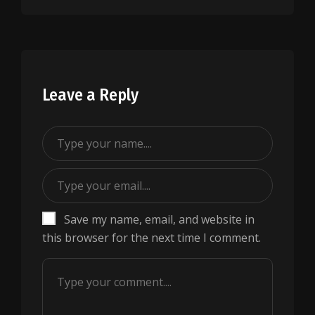
Leave a Reply
Save my name, email, and website in
this browser for the next time I comment.