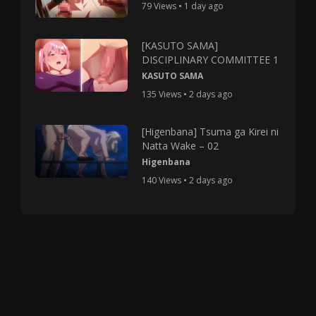
79 Views • 1 day ago
[KASUTO SAMA]
DISCIPLINARY COMMITTEE 1
KASUTO SAMA
135 Views • 2 days ago
[Higenbana] Tsuma ga Kirei ni
Natta Wake – 02
Higenbana
140 Views • 2 days ago