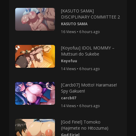
[KASUTO SAMA]
DISCIPLINARY COMMITTEE 2
KASUTO SAMA
16 Views • 6 hours ago
[Koyofuu] IDOL MOMMY –
Muttsuri do Sukebe
Koyofuu
14 Views • 6 hours ago
[Carcb07] Motto! Haramase!
Spy Gakuen!
carcb07
14 Views • 6 hours ago
[God Firiel] Tomoko
(Hajimete no Hitozuma)
God Firiel