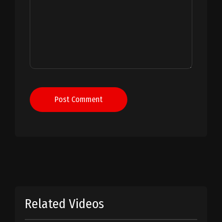
Post Comment
Related Videos