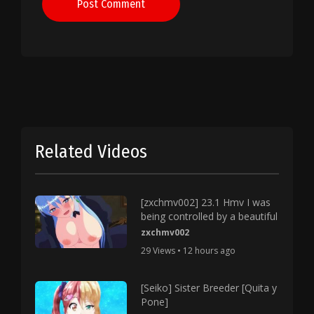
Post Comment
Related Videos
[zxchmv002] 23.1 Hmv I was
being controlled by a beautiful
zxchmv002
29 Views • 12 hours ago
[Seiko] Sister Breeder [Quita y
Pone]