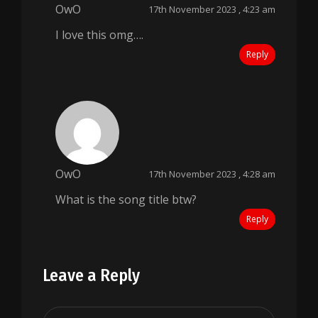
OwO
17th November 2023 , 4:23 am
I love this omg….
Reply
OwO
17th November 2023 , 4:28 am
What is the song title btw?
Reply
Leave a Reply