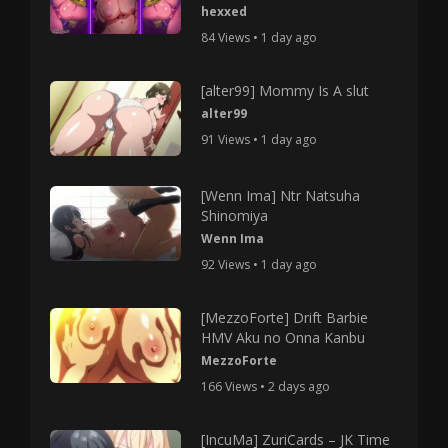
hexxed
84 Views • 1 day ago
[alter99] Mommy Is A slut
alter99
91 Views • 1 day ago
[Wenn Ima] Ntr Natsuha
Shinomiya
Wenn Ima
92 Views • 1 day ago
[MezzoForte] Drift Barbie
HMV Aku no Onna Kanbu
MezzoForte
166 Views • 2 days ago
[IncuMa] ZuriCards – JK Time