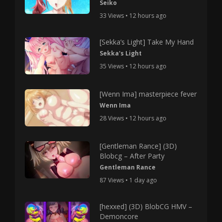
Seiko
33 Views • 12 hours ago
[Sekka’s Light] Take My Hand
Sekka's Light
35 Views • 12 hours ago
[Wenn Ima] masterpiece fever
Wenn Ima
28 Views • 12 hours ago
[Gentleman Rance] (3D)
Blobcg – After Party
Gentleman Rance
87 Views • 1 day ago
[hexxed] (3D) BlobCG HMV –
Demoncore