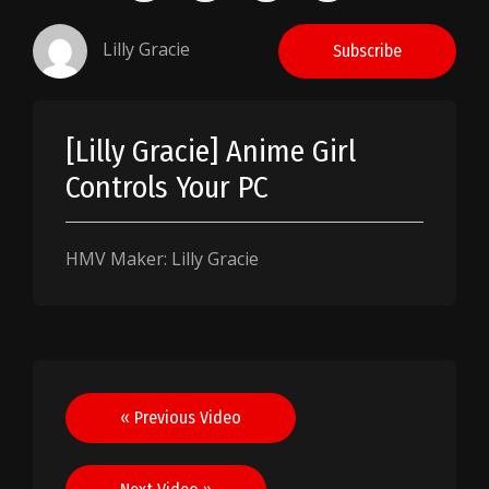
Lilly Gracie
Subscribe
[Lilly Gracie] Anime Girl
Controls Your PC
HMV Maker: Lilly Gracie
Post
« Previous Video
navigation