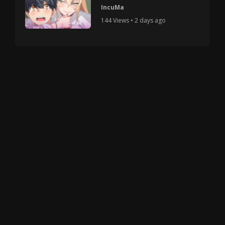
IncuMa
144 Views • 2 days ago
Copyright © 2025 HMV Mania All Rights Reserved.
All characters depicted in video and manga are at
least 18 years old. No actual minor was used in the
creation of these works.