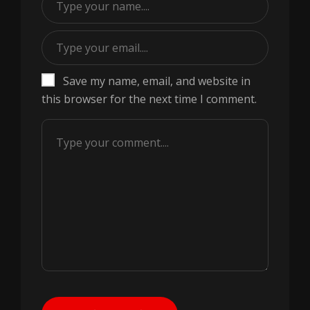
Save my name, email, and website in
this browser for the next time I comment.