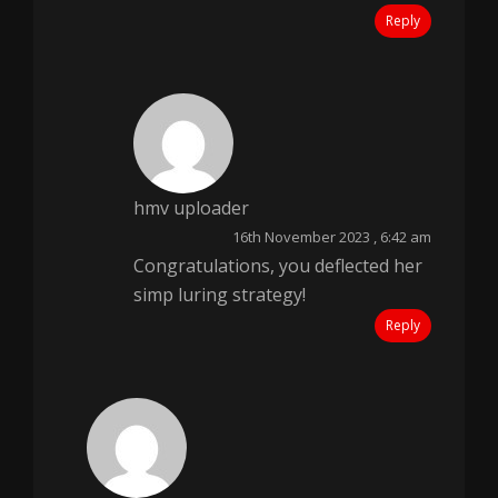
Reply
hmv uploader
16th November 2023 , 6:42 am
Congratulations, you deflected her
simp luring strategy!
Reply