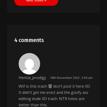
Next Video »
4 comments
Hentai_prodigy
16th November 2023 , 5:56 am
Wtf is this trash
don’t post it here XD
It didn’t get me erect and the goofy ass
editing dude XD trash. NTR hmvs are
better than this.