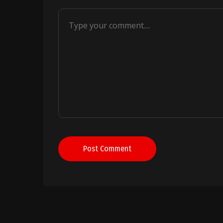
Post Comment