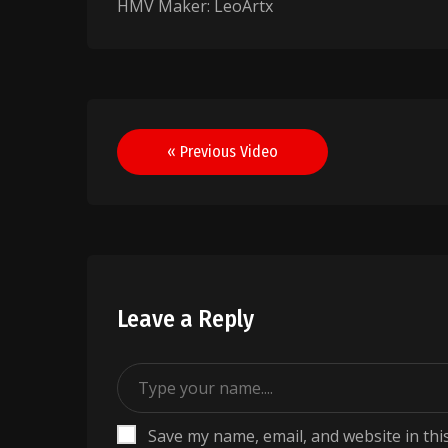
HMV Maker: LeoArtx
Post
« Previous Video
navigation
Leave a Reply
Save my name, email, and website in thi