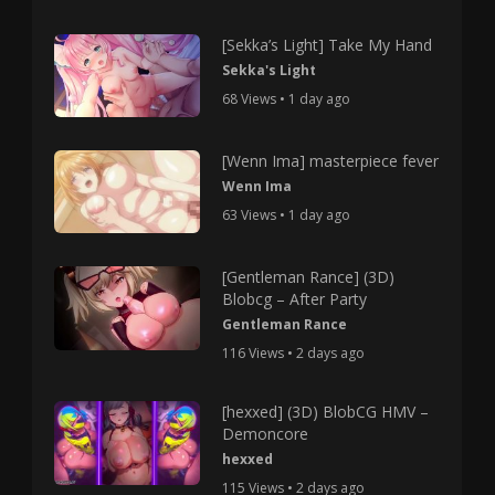
[Sekka’s Light] Take My Hand
Sekka's Light
68 Views • 1 day ago
[Wenn Ima] masterpiece fever
Wenn Ima
63 Views • 1 day ago
[Gentleman Rance] (3D)
Blobcg – After Party
Gentleman Rance
116 Views • 2 days ago
[hexxed] (3D) BlobCG HMV –
Demoncore
hexxed
115 Views • 2 days ago