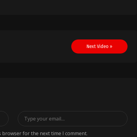
Next Video »
s browser for the next time I comment.