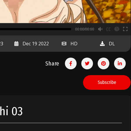
B
00:00/00:00
00:00
23
Dec 19 2022
HD
DL
Share
Subscribe
hi 03