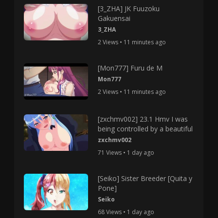
[3_ZHA] JK Fuuzoku
Gakuensai
3_ZHA
2 Views • 11 minutes ago
[Mon777] Furu de M
Mon777
2 Views • 11 minutes ago
[zxchmv002] 23.1 Hmv I was
being controlled by a beautiful
zxchmv002
71 Views • 1 day ago
[Seiko] Sister Breeder [Quita y
Pone]
Seiko
68 Views • 1 day ago