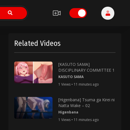
Related Videos
[KASUTO SAMA]
DISCIPLINARY COMMITTEE 1
KASUTO SAMA
1 Views • 11 minutes ago
[Higenbana] Tsuma ga Kirei ni
Natta Wake – 02
Higenbana
1 Views • 11 minutes ago