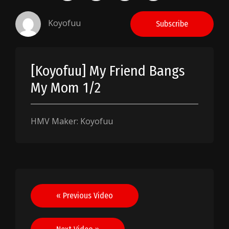
Koyofuu
Subscribe
[Koyofuu] My Friend Bangs
My Mom 1/2
HMV Maker: Koyofuu
Post
« Previous Video
navigation