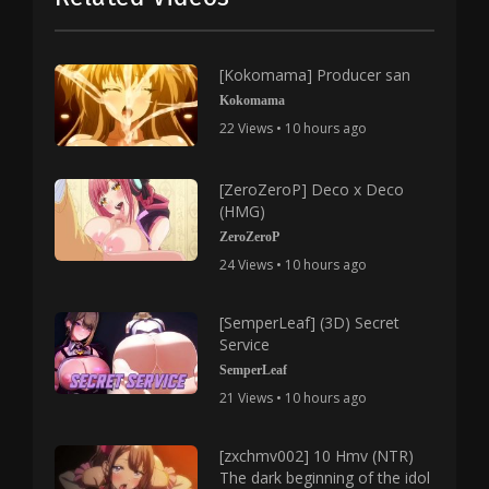
[Kokomama] Producer san
Kokomama
22 Views • 10 hours ago
[ZeroZeroP] Deco x Deco
(HMG)
ZeroZeroP
24 Views • 10 hours ago
[SemperLeaf] (3D) Secret
Service
SemperLeaf
21 Views • 10 hours ago
[zxchmv002] 10 Hmv (NTR)
The dark beginning of the idol