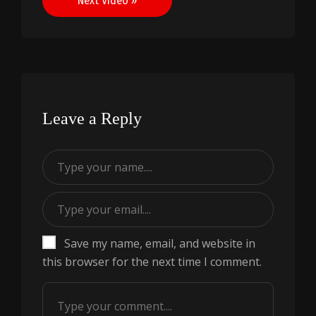
Next Video »
Leave a Reply
Save my name, email, and website in
this browser for the next time I comment.