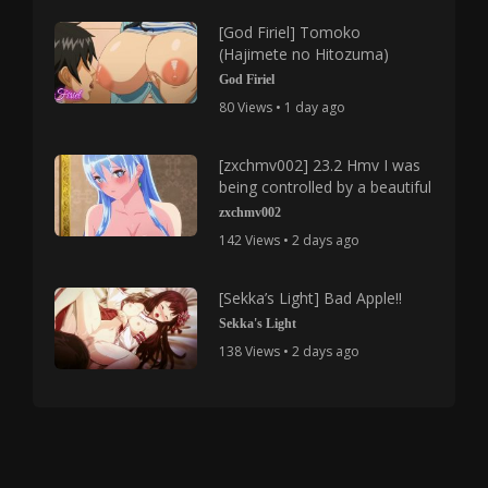
[God Firiel] Tomoko
(Hajimete no Hitozuma)
God Firiel
80 Views • 1 day ago
[zxchmv002] 23.2 Hmv I was
being controlled by a beautiful
zxchmv002
142 Views • 2 days ago
[Sekka’s Light] Bad Apple!!
Sekka's Light
138 Views • 2 days ago