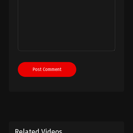
Post Comment
Related Videos