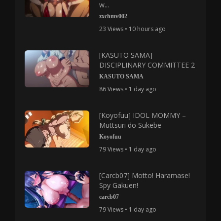
w...
zxchmv002
23 Views • 10 hours ago
[KASUTO SAMA]
DISCIPLINARY COMMITTEE 2
KASUTO SAMA
86 Views • 1 day ago
[Koyofuu] IDOL MOMMY –
Muttsuri do Sukebe
Koyofuu
79 Views • 1 day ago
[Carcb07] Motto! Haramase!
Spy Gakuen!
carcb07
79 Views • 1 day ago