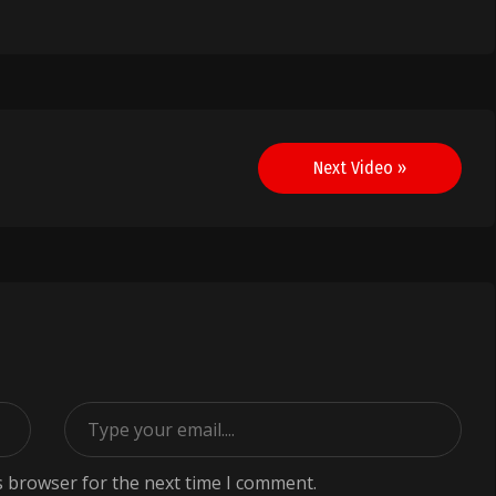
Next Video »
s browser for the next time I comment.