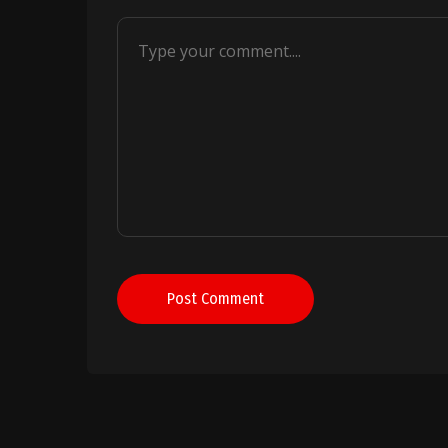
Post Comment