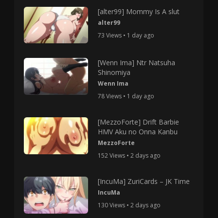
[alter99] Mommy Is A slut
alter99
73 Views • 1 day ago
[Wenn Ima] Ntr Natsuha
Shinomiya
Wenn Ima
78 Views • 1 day ago
[MezzoForte] Drift Barbie
HMV Aku no Onna Kanbu
MezzoForte
152 Views • 2 days ago
[IncuMa] ZuriCards – JK Time
IncuMa
130 Views • 2 days ago