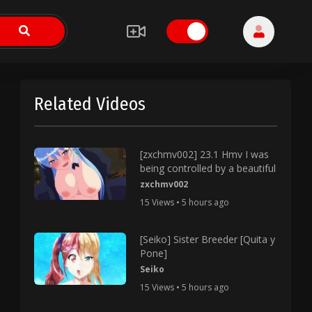
Related Videos
[zxchmv002] 23.1 Hmv I was
being controlled by a beautiful
zxchmv002
15 Views • 5 hours ago
[Seiko] Sister Breeder [Quita y
Pone]
Seiko
15 Views • 5 hours ago