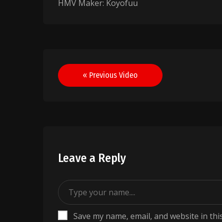
HMV Maker: Koyofuu
Post
« Previous Video
navigation
Leave a Reply
Save my name, email, and website in thi