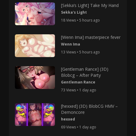
[Sekka’s Light] Take My Hand
Sekka's Light
18 Views • 5 hours ago
[Wenn Ima] masterpiece fever
Wenn Ima
13 Views • 5 hours ago
[Gentleman Rance] (3D)
Blobcg – After Party
Gentleman Rance
73 Views • 1 day ago
[hexxed] (3D) BlobCG HMV –
Demoncore
hexxed
69 Views • 1 day ago