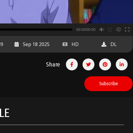
B
00:00/00:00
00:00
39
Sep 18 2025
HD
DL
Share
Subscribe
LE